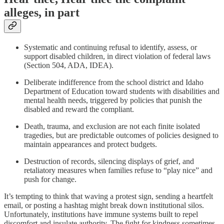
alleges, in part
Systematic and continuing refusal to identify, assess, or
support disabled children, in direct violation of federal laws
(Section 504, ADA, IDEA).
Deliberate indifference from the school district and Idaho
Department of Education toward students with disabilities and
mental health needs, triggered by policies that punish the
disabled and reward the compliant.
Death, trauma, and exclusion are not each finite isolated
tragedies, but are predictable outcomes of policies designed to
maintain appearances and protect budgets.
Destruction of records, silencing displays of grief, and
retaliatory measures when families refuse to “play nice” and
push for change.
It’s tempting to think that waving a protest sign, sending a heartfelt
email, or posting a hashtag might break down institutional silos.
Unfortunately, institutions have immune systems built to repel
discomfort and insulate authority. The fight for kindness sometimes