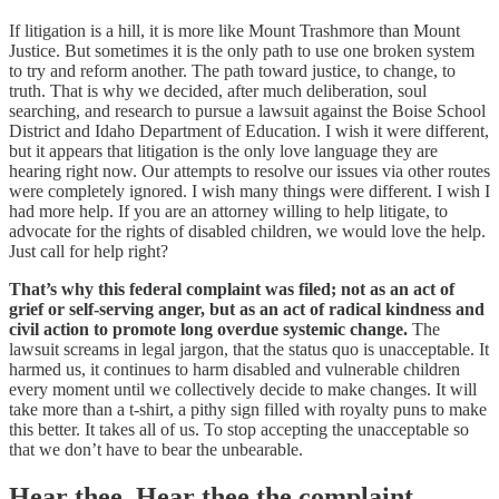
If litigation is a hill, it is more like Mount Trashmore than Mount
Justice. But sometimes it is the only path to use one broken system
to try and reform another. The path toward justice, to change, to
truth. That is why we decided, after much deliberation, soul
searching, and research to pursue a lawsuit against the Boise School
District and Idaho Department of Education. I wish it were different,
but it appears that litigation is the only love language they are
hearing right now. Our attempts to resolve our issues via other routes
were completely ignored. I wish many things were different. I wish I
had more help. If you are an attorney willing to help litigate, to
advocate for the rights of disabled children, we would love the help.
Just call for help right?
That’s why this federal complaint was filed; not as an act of
grief or self-serving anger, but as an act of radical kindness and
civil action to promote long overdue systemic change.
The
lawsuit screams in legal jargon, that the status quo is unacceptable. It
harmed us, it continues to harm disabled and vulnerable children
every moment until we collectively decide to make changes. It will
take more than a t-shirt, a pithy sign filled with royalty puns to make
this better. It takes all of us. To stop accepting the unacceptable so
that we don’t have to bear the unbearable.
Hear thee, Hear thee the complaint