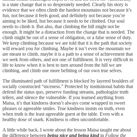
is a state change that is so desperately needed. Clearly his story is
evidence that we often climb the hardest mountains not because it’s
fun, not because it feels good, and definitely not because you’re
aiming to be liked, but because it needs to be climbed. Our soul
needs to climb it. But also, that climbing the hill might not be
enough. It might be a distraction from the change that is needed. The
climb might be out of a sense of obligation, or a false sense of duty.
We keep climbing because we are told that it is the path that society
will reward you for climbing. Maybe it isn’t even the mountain we
are meant to climb, maybe it is a path to a sense of achievement that
we seek from others, and not one of fulfillment. It is very difficult in
life to know when it is best to turn around from the hill we are
climbing, and climb one more befitting of our own true selves.
The illuminated path of fulfillment is blocked by layered boulders of
socially constructed “niceness.” Protected by institutional habits that
defend the status quo, preserve funding streams, pathologize truth
tellers, and silence the vulnerable. If you learned anything from
Maisa, it’s that kindness doesn’t always come wrapped in sweet
phrases or agreeable smiles. True kindness insists on truth, even
when truth is the least agreeable guest at the table. Even with a
healthy dose of snark. Kindness is often uncomfortable.
A little while back, I wrote about the lesson Maisa taught me about
the difference between
being nice and being kind
in
Follow the