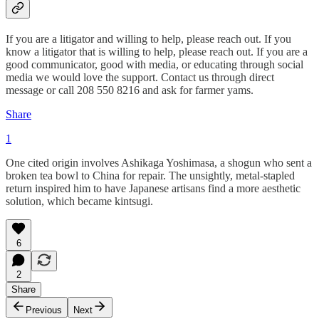
If you are a litigator and willing to help, please reach out. If you
know a litigator that is willing to help, please reach out. If you are a
good communicator, good with media, or educating through social
media we would love the support. Contact us through direct
message or call 208 550 8216 and ask for farmer yams.
Share
1
One cited origin involves Ashikaga Yoshimasa, a shogun who sent a
broken tea bowl to China for repair. The unsightly, metal-stapled
return inspired him to have Japanese artisans find a more aesthetic
solution, which became kintsugi.
6
2
Share
Previous
Next