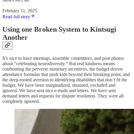
·
February 11, 2025
Read full story
Using one Broken System to Kintsugi
Another
It’s nice to have meetings, assemble committees, and post photos
about “celebrating neurodiversity.” But real kindness means
confronting the perverse monetary incentives, the budget-driven
attendance formulas that push kids beyond their breaking point, and
the deep-rooted aversion to identifying disabilities that don’t fit the
budget. We have been marginalized, shunned, excluded and
ignored. We have sent nice e-mails and letters. We have sent
demand letters and requests for dispute resolution. They were all
completely ignored.