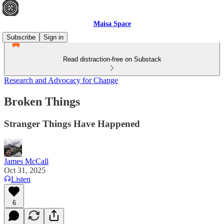
Maisa Space
Subscribe
Sign in
Read distraction-free on Substack
Research and Advocacy for Change
Broken Things
Stranger Things Have Happened
James McCall
Oct 31, 2025
Listen
6