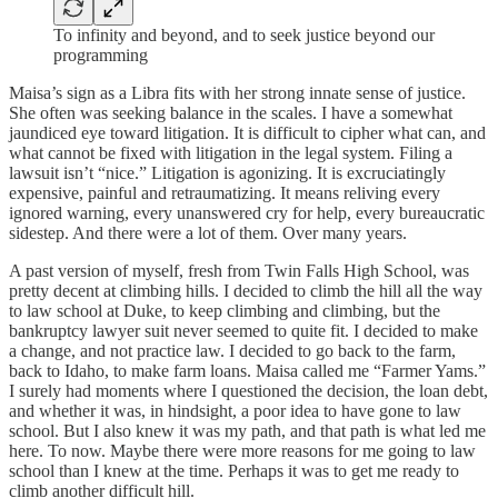
To infinity and beyond, and to seek justice beyond our
programming
Maisa’s sign as a Libra fits with her strong innate sense of justice.
She often was seeking balance in the scales. I have a somewhat
jaundiced eye toward litigation. It is difficult to cipher what can, and
what cannot be fixed with litigation in the legal system. Filing a
lawsuit isn’t “nice.” Litigation is agonizing. It is excruciatingly
expensive, painful and retraumatizing. It means reliving every
ignored warning, every unanswered cry for help, every bureaucratic
sidestep. And there were a lot of them. Over many years.
A past version of myself, fresh from Twin Falls High School, was
pretty decent at climbing hills. I decided to climb the hill all the way
to law school at Duke, to keep climbing and climbing, but the
bankruptcy lawyer suit never seemed to quite fit. I decided to make
a change, and not practice law. I decided to go back to the farm,
back to Idaho, to make farm loans. Maisa called me “Farmer Yams.”
I surely had moments where I questioned the decision, the loan debt,
and whether it was, in hindsight, a poor idea to have gone to law
school. But I also knew it was my path, and that path is what led me
here. To now. Maybe there were more reasons for me going to law
school than I knew at the time. Perhaps it was to get me ready to
climb another difficult hill.