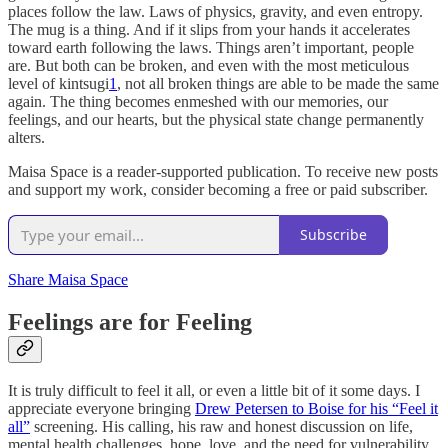
places follow the law. Laws of physics, gravity, and even entropy.
The mug is a thing. And if it slips from your hands it accelerates
toward earth following the laws. Things aren’t important, people
are. But both can be broken, and even with the most meticulous
level of kintsugi
1
, not all broken things are able to be made the same
again. The thing becomes enmeshed with our memories, our
feelings, and our hearts, but the physical state change permanently
alters.
Maisa Space is a reader-supported publication. To receive new posts
and support my work, consider becoming a free or paid subscriber.
Subscribe
Share Maisa Space
Feelings are for Feeling
It is truly difficult to feel it all, or even a little bit of it some days. I
appreciate everyone bringing
Drew Petersen to Boise for his “Feel it
all”
screening. His calling, his raw and honest discussion on life,
mental health challenges, hope, love, and the need for vulnerability