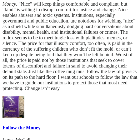
Money
. “Nice” will keep things comfortable and compliant, but
“kind” is willing to disrupt comfort for justice and change. Nice
enables abusers and toxic systems. Institutions, especially
government and public education, are notorious for wielding “nice”
as a shield while simultaneously dodging hard conversations about
disability, mental health, and institutional failures or crimes. The
reflex seems to be to meet tragic loss with platitudes, memes, or
silence. The price for that illusory comfort, too often, is paid in the
currency of the suffering children who don’t fit the mold, or can’t
keep up despite being told that they won’t be left behind. Worst of
all, the price is paid not by those institutions that seek to cover
totems of discomfort and failure in sand to avoid changing their
default state. Just like the coffee mug must follow the law of physics
on its path to the hard floor, I want our schools to follow the law that
we have to guide our institutions to protect those that most need
protecting. Change isn’t easy.
Follow the Money
James McCall