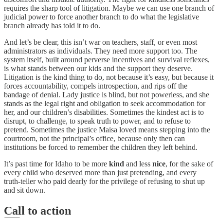
requires the sharp tool of litigation. Maybe we can use one branch of
judicial power to force another branch to do what the legislative
branch already has told it to do.
And let’s be clear, this isn’t war on teachers, staff, or even most
administrators as individuals. They need more support too. The
system itself, built around perverse incentives and survival reflexes,
is what stands between our kids and the support they deserve.
Litigation is the kind thing to do, not because it’s easy, but because it
forces accountability, compels introspection, and rips off the
bandage of denial. Lady justice is blind, but not powerless, and she
stands as the legal right and obligation to seek accommodation for
her, and our children’s disabilities. Sometimes the kindest act is to
disrupt, to challenge, to speak truth to power, and to refuse to
pretend. Sometimes the justice Maisa loved means stepping into the
courtroom, not the principal’s office, because only then can
institutions be forced to remember the children they left behind.
It’s past time for Idaho to be more
kind
and less
nice
, for the sake of
every child who deserved more than just pretending, and every
truth-teller who paid dearly for the privilege of refusing to shut up
and sit down.
Call to action