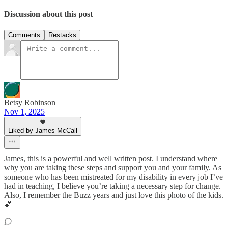
Discussion about this post
Comments
Restacks
Betsy Robinson
Nov 1, 2025
Liked by James McCall
James, this is a powerful and well written post. I understand where
why you are taking these steps and support you and your family. As
someone who has been mistreated for my disability in every job I’ve
had in teaching, I believe you’re taking a necessary step for change.
Also, I remember the Buzz years and just love this photo of the kids.
💕