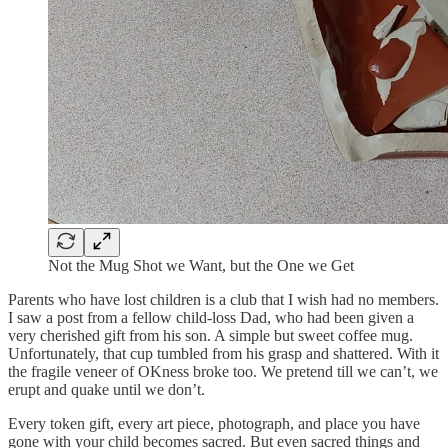
Not the Mug Shot we Want, but the One we Get
Parents who have lost children is a club that I wish had no members.
I saw a post from a fellow child-loss Dad, who had been given a
very cherished gift from his son. A simple but sweet coffee mug.
Unfortunately, that cup tumbled from his grasp and shattered. With it
the fragile veneer of OKness broke too. We pretend till we can’t, we
erupt and quake until we don’t.
Every token gift, every art piece, photograph, and place you have
gone with your child becomes sacred. But even sacred things and