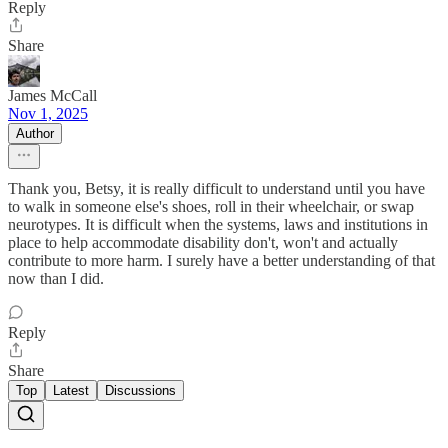
Reply
Share
James McCall
Nov 1, 2025
Author
Thank you, Betsy, it is really difficult to understand until you have
to walk in someone else's shoes, roll in their wheelchair, or swap
neurotypes. It is difficult when the systems, laws and institutions in
place to help accommodate disability don't, won't and actually
contribute to more harm. I surely have a better understanding of that
now than I did.
Reply
Share
Top
Latest
Discussions