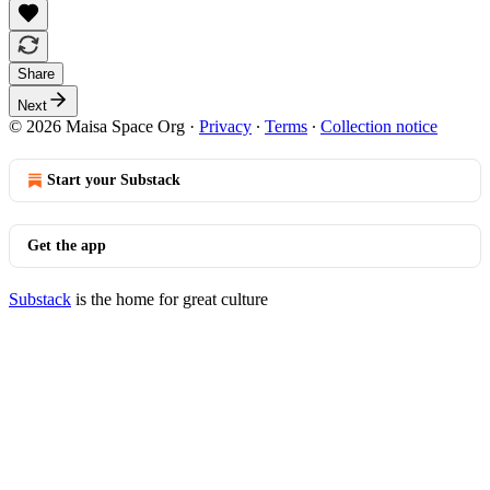
Share
Next
© 2026 Maisa Space Org
·
Privacy
∙
Terms
∙
Collection notice
Start your Substack
Get the app
Substack
is the home for great culture