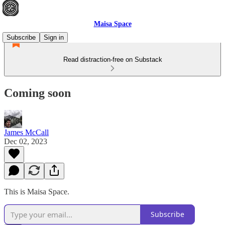
Maisa Space
Subscribe
Sign in
Read distraction-free on Substack
Coming soon
James McCall
Dec 02, 2023
This is Maisa Space.
Subscribe