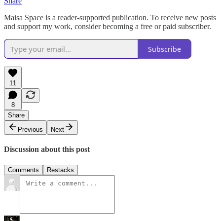
Share
Maisa Space is a reader-supported publication. To receive new posts
and support my work, consider becoming a free or paid subscriber.
Subscribe
11
8
Share
Previous
Next
Discussion about this post
Comments
Restacks