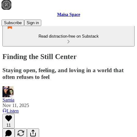
Maisa Space
Subscribe
Sign in
Read distraction-free on Substack
Finding the Still Center
Staying open, feeling, and loving in a world that
often refuses to feel
Samia
Nov 11, 2025
Listen
11