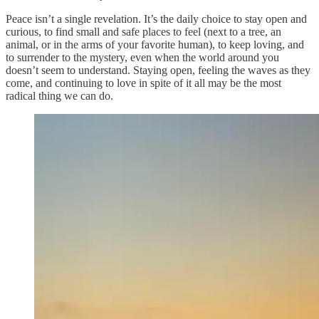
Peace isn’t a single revelation. It’s the daily choice to stay open and
curious, to find small and safe places to feel (next to a tree, an
animal, or in the arms of your favorite human), to keep loving, and
to surrender to the mystery, even when the world around you
doesn’t seem to understand. Staying open, feeling the waves as they
come, and continuing to love in spite of it all may be the most
radical thing we can do.