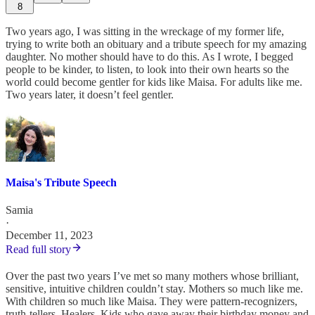
8
Two years ago, I was sitting in the wreckage of my former life,
trying to write both an obituary and a tribute speech for my amazing
daughter. No mother should have to do this. As I wrote, I begged
people to be kinder, to listen, to look into their own hearts so the
world could become gentler for kids like Maisa. For adults like me.
Two years later, it doesn’t feel gentler.
Maisa's Tribute Speech
Samia
·
December 11, 2023
Read full story
Over the past two years I’ve met so many mothers whose brilliant,
sensitive, intuitive children couldn’t stay. Mothers so much like me.
With children so much like Maisa. They were pattern-recognizers,
truth-tellers. Healers. Kids who gave away their birthday money and