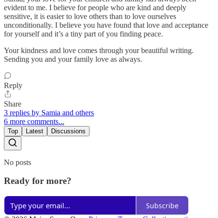
evident to me. I believe for people who are kind and deeply
sensitive, it is easier to love others than to love ourselves
unconditionally. I believe you have found that love and acceptance
for yourself and it’s a tiny part of you finding peace.
Your kindness and love comes through your beautiful writing.
Sending you and your family love as always.
Reply
Share
3 replies by Samia and others
6 more comments...
Top
Latest
Discussions
No posts
Ready for more?
Subscribe