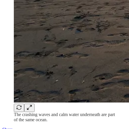
The crashing waves and calm water underneath are part
of the same ocean.