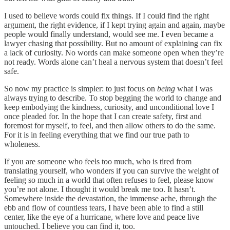
I used to believe words could fix things. If I could find the right
argument, the right evidence, if I kept trying again and again, maybe
people would finally understand, would see me. I even became a
lawyer chasing that possibility. But no amount of explaining can fix
a lack of curiosity. No words can make someone open when they’re
not ready. Words alone can’t heal a nervous system that doesn’t feel
safe.
So now my practice is simpler: to just focus on
being
what I was
always trying to describe. To stop begging the world to change and
keep embodying the kindness, curiosity, and unconditional love I
once pleaded for. In the hope that I can create safety, first and
foremost for myself, to feel, and then allow others to do the same.
For it is in feeling everything that we find our true path to
wholeness.
If you are someone who feels too much, who is tired from
translating yourself, who wonders if you can survive the weight of
feeling so much in a world that often refuses to feel, please know
you’re not alone. I thought it would break me too. It hasn’t.
Somewhere inside the devastation, the immense ache, through the
ebb and flow of countless tears, I have been able to find a still
center, like the eye of a hurricane, where love and peace live
untouched. I believe you can find it, too.