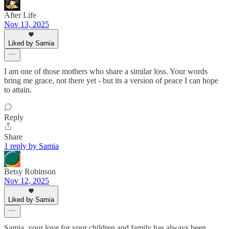
After Life
Nov 13, 2025
Liked by Samia
I am one of those mothers who share a similar loss. Your words
bring me grace, not there yet - but its a version of peace I can hope
to attain.
Reply
Share
1 reply by Samia
Betsy Robinson
Nov 12, 2025
Liked by Samia
Samia, your love for your children and family has always been