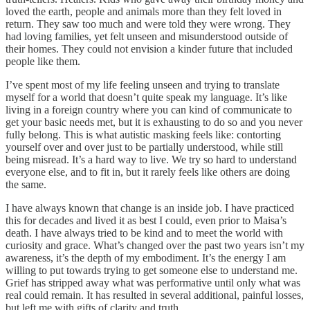
loved the earth, people and animals more than they felt loved in
return. They saw too much and were told they were wrong. They
had loving families, yet felt unseen and misunderstood outside of
their homes. They could not envision a kinder future that included
people like them.
I’ve spent most of my life feeling unseen and trying to translate
myself for a world that doesn’t quite speak my language. It’s like
living in a foreign country where you can kind of communicate to
get your basic needs met, but it is exhausting to do so and you never
fully belong. This is what autistic masking feels like: contorting
yourself over and over just to be partially understood, while still
being misread. It’s a hard way to live. We try so hard to understand
everyone else, and to fit in, but it rarely feels like others are doing
the same.
I have always known that change is an inside job. I have practiced
this for decades and lived it as best I could, even prior to Maisa’s
death. I have always tried to be kind and to meet the world with
curiosity and grace. What’s changed over the past two years isn’t my
awareness, it’s the depth of my embodiment. It’s the energy I am
willing to put towards trying to get someone else to understand me.
Grief has stripped away what was performative until only what was
real could remain. It has resulted in several additional, painful losses,
but left me with gifts of clarity and truth.