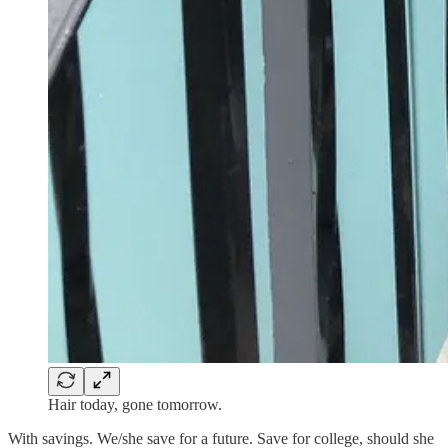
Hair today, gone tomorrow.
With savings. We/she save for a future. Save for college, should she