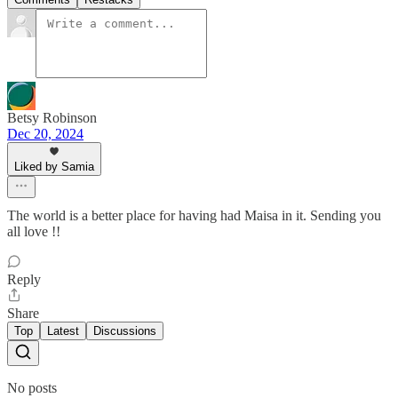
Betsy Robinson
Dec 20, 2024
Liked by Samia
The world is a better place for having had Maisa in it. Sending you
all love !!
Reply
Share
Top
Latest
Discussions
No posts