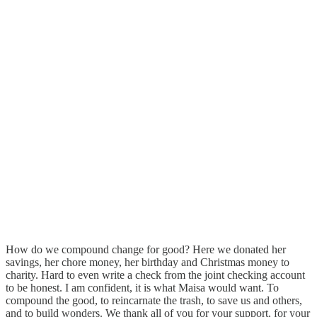
How do we compound change for good? Here we donated her
savings, her chore money, her birthday and Christmas money to
charity. Hard to even write a check from the joint checking account
to be honest. I am confident, it is what Maisa would want. To
compound the good, to reincarnate the trash, to save us and others,
and to build wonders. We thank all of you for your support, for your