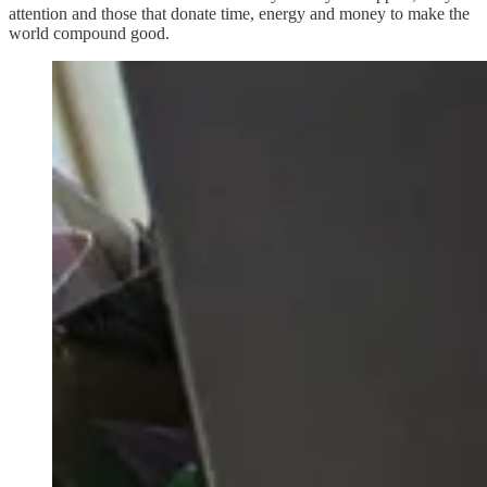
attention and those that donate time, energy and money to make the
world compound good.