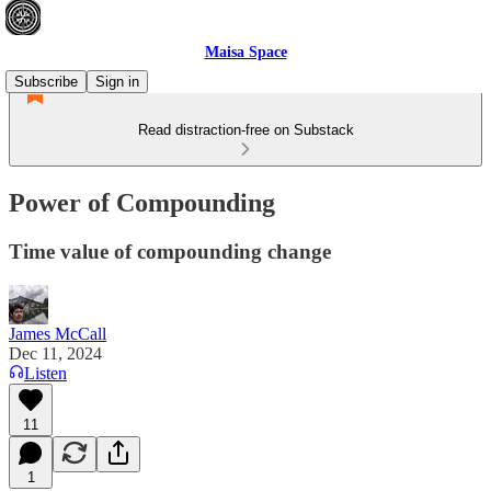
Maisa Space
Subscribe
Sign in
Read distraction-free on Substack
Power of Compounding
Time value of compounding change
James McCall
Dec 11, 2024
Listen
11
1