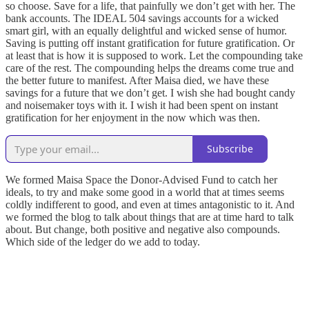
so choose. Save for a life, that painfully we don’t get with her. The
bank accounts. The IDEAL 504 savings accounts for a wicked
smart girl, with an equally delightful and wicked sense of humor.
Saving is putting off instant gratification for future gratification. Or
at least that is how it is supposed to work. Let the compounding take
care of the rest. The compounding helps the dreams come true and
the better future to manifest. After Maisa died, we have these
savings for a future that we don’t get. I wish she had bought candy
and noisemaker toys with it. I wish it had been spent on instant
gratification for her enjoyment in the now which was then.
Subscribe
We formed Maisa Space the Donor-Advised Fund to catch her
ideals, to try and make some good in a world that at times seems
coldly indifferent to good, and even at times antagonistic to it. And
we formed the blog to talk about things that are at time hard to talk
about. But change, both positive and negative also compounds.
Which side of the ledger do we add to today.