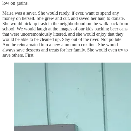
low on grains.
Maisa was a saver. She would rarely, if ever, want to spend any
money on herself. She grew and cut, and saved her hair, to donate.
She would pick up trash in the neighborhood on the walk back from
school. We would laugh at the images of our kids packing beer cans
that were unceremoniously littered, and she would enjoy that they
would be able to be cleaned up. Stay out of the river. Not pollute.
And be reincarnated into a new aluminum creation. She would
always save desserts and treats for her family. She would even try to
save others. First.