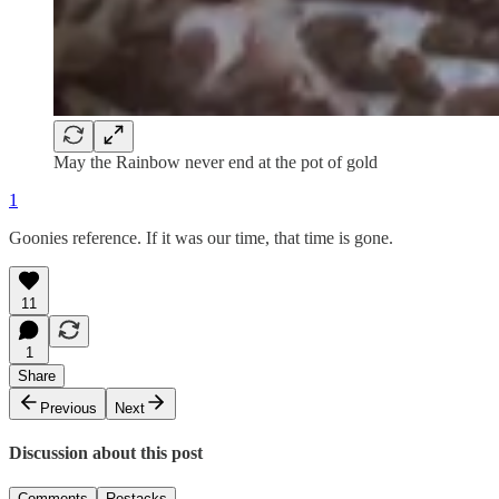
May the Rainbow never end at the pot of gold
1
Goonies reference. If it was our time, that time is gone.
11
1
Share
Previous
Next
Discussion about this post
Comments
Restacks