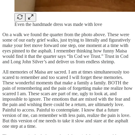
Even the handmade dress was made with love
On a walk we found the quarter from the photo above. These were
some of our early grief walks, just trying to literally and figuratively
make your feet move forward one step, one moment at a time with
eyes pinned to the asphalt. I remember thinking how funny Maisa
would find it that the quarter says “In Cod we Trust.” Trust in Cod
and Long John Silver’s and deliver us from endless shrimp.
All memories of Maisa are sacred. I am at times simultaneously too
scared to remember and too scared I will forget these memories.
These wonderful moments that make a family a family. BOTH the
pain of remembering and the pain of forgetting make me realize how
scarred I am. These scars are part of me, ugly to look at, and
impossible to ignore. The emotions that are mixed with the fear and
the pain and wishing there could be a return, are ultimately love.
Painful to access. Painful to contemplate. I know that a future
version of me, can remember with less pain, realize the pain is love.
But this version of me needs to take it slow and stare at the asphalt
one step at a time.