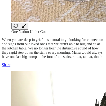
One Nation Under Cod.
When you are deep in grief it is natural to go looking for connection
and signs from our loved ones that we aren’t able to hug and sit at
the kitchen table. We no longer hear the distinctive sound of how
they rapid step down the stairs every morning. Maisa would always
have one last big stomp at the foot of the stairs, rat-tat, tat, tat, thonk.
Share