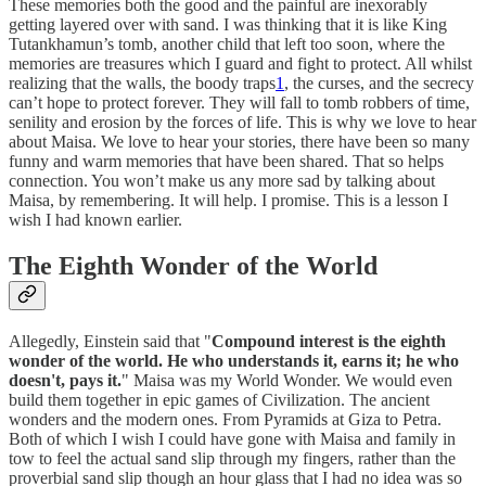
These memories both the good and the painful are inexorably
getting layered over with sand. I was thinking that it is like King
Tutankhamun’s tomb, another child that left too soon, where the
memories are treasures which I guard and fight to protect. All whilst
realizing that the walls, the boody traps
1
, the curses, and the secrecy
can’t hope to protect forever. They will fall to tomb robbers of time,
senility and erosion by the forces of life. This is why we love to hear
about Maisa. We love to hear your stories, there have been so many
funny and warm memories that have been shared. That so helps
connection. You won’t make us any more sad by talking about
Maisa, by remembering. It will help. I promise. This is a lesson I
wish I had known earlier.
The Eighth Wonder of the World
Allegedly, Einstein said that "
Compound interest is the eighth
wonder of the world. He who understands it, earns it; he who
doesn't, pays it.
" Maisa was my World Wonder. We would even
build them together in epic games of Civilization. The ancient
wonders and the modern ones. From Pyramids at Giza to Petra.
Both of which I wish I could have gone with Maisa and family in
tow to feel the actual sand slip through my fingers, rather than the
proverbial sand slip though an hour glass that I had no idea was so