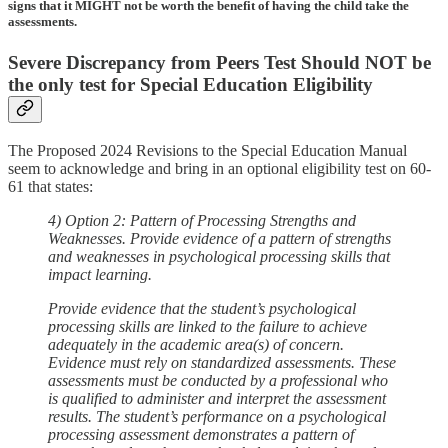
signs that it MIGHT not be worth the benefit of having the child take the
assessments.
Severe Discrepancy from Peers Test Should NOT be
the only test for Special Education Eligibility
The Proposed 2024 Revisions to the Special Education Manual
seem to acknowledge and bring in an optional eligibility test on 60-
61 that states:
4) Option 2: Pattern of Processing Strengths and
Weaknesses. Provide evidence of a pattern of strengths
and weaknesses in psychological processing skills that
impact learning.
Provide evidence that the student’s psychological
processing skills are linked to the failure to achieve
adequately in the academic area(s) of concern.
Evidence must rely on standardized assessments. These
assessments must be conducted by a professional who
is qualified to administer and interpret the assessment
results. The student’s performance on a psychological
processing assessment demonstrates a pattern of