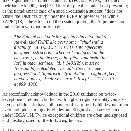
IDEA guarantees disabled students access to a FAPE, no matter
their innate intelligence[17]. There despite the student not presenting
as the paradigmatic case of a special-education student, “does not
vitiate the District’s duty under the IDEA to provider her with a
FAPE”[18]. The 8th Circuit then stated quoting the Supreme Court
under Endrew as authority that:
The Student is eligible for special education and a
state-funded FAPE like every other "child with a
disability." 20 U.S.C. § 1401(3). This "specially
designed instruction," whether "conducted in the
classroom, in the home, in hospitals and institutions,
[or] in other settings," id. § 1401(29), must be
"reasonably calculated to enable [her] to make
progress" and "appropriately ambitious in light of [her]
circumstances," Endrew F. ex rel. Joseph F., 137 S. Ct.
at 999–1000.
As specifically acknowledged in the 2010 guidance on twice-
exceptional children, children with higher cognitive ability can also
have, and often do have, all manner of learning disabilities and often
even multiple learning disabilities and diagnosis that are covered
under IDEA[19]. Twice exceptional children are often undiagnosed
and misdiagnosed for the following factors.
1. Their scores are compared to those of average children instead of