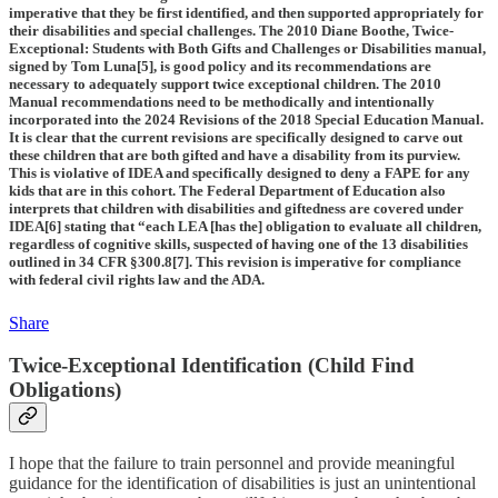
imperative that they be first identified, and then supported appropriately for
their disabilities and special challenges. The 2010 Diane Boothe, Twice-
Exceptional: Students with Both Gifts and Challenges or Disabilities manual,
signed by Tom Luna[5], is good policy and its recommendations are
necessary to adequately support twice exceptional children. The 2010
Manual recommendations need to be methodically and intentionally
incorporated into the 2024 Revisions of the 2018 Special Education Manual.
It is clear that the current revisions are specifically designed to carve out
these children that are both gifted and have a disability from its purview.
This is violative of IDEA and specifically designed to deny a FAPE for any
kids that are in this cohort. The Federal Department of Education also
interprets that children with disabilities and giftedness are covered under
IDEA[6] stating that “each LEA [has the] obligation to evaluate all children,
regardless of cognitive skills, suspected of having one of the 13 disabilities
outlined in 34 CFR §300.8[7]. This revision is imperative for compliance
with federal civil rights law and the ADA.
Share
Twice-Exceptional Identification (Child Find
Obligations)
I hope that the failure to train personnel and provide meaningful
guidance for the identification of disabilities is just an unintentional