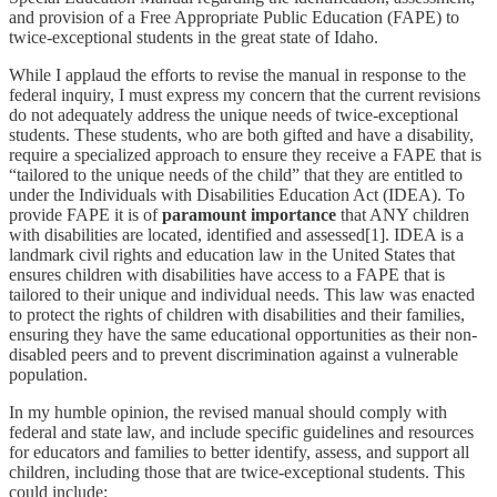
and provision of a Free Appropriate Public Education (FAPE) to
twice-exceptional students in the great state of Idaho.
While I applaud the efforts to revise the manual in response to the
federal inquiry, I must express my concern that the current revisions
do not adequately address the unique needs of twice-exceptional
students. These students, who are both gifted and have a disability,
require a specialized approach to ensure they receive a FAPE that is
“tailored to the unique needs of the child” that they are entitled to
under the Individuals with Disabilities Education Act (IDEA). To
provide FAPE it is of
paramount importance
that ANY children
with disabilities are located, identified and assessed[1]. IDEA is a
landmark civil rights and education law in the United States that
ensures children with disabilities have access to a FAPE that is
tailored to their unique and individual needs. This law was enacted
to protect the rights of children with disabilities and their families,
ensuring they have the same educational opportunities as their non-
disabled peers and to prevent discrimination against a vulnerable
population.
In my humble opinion, the revised manual should comply with
federal and state law, and include specific guidelines and resources
for educators and families to better identify, assess, and support all
children, including those that are twice-exceptional students. This
could include: