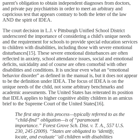
parent’s obligation to obtain independent diagnoses from doctors,
and private pay psychiatrists in order to meet an arbitrary and
capricious test that appears contrary to both the letter of the law
AND the spirit of IDEA.
The court decision in L.J. v Pittsburgh Unified School District
underscored the importance of considering a child's unique needs
and the requirement for schools to provide special education services
to children with disabilities, including those with severe emotional
disturbances[15]. These severe emotional disturbances are often
reflected in anxiety, school attendance issues, social and emotional
deficits, suicidality and of course are often comorbid with other
disabilities and conditions. It is unclear even what an “emotional
behavior disorder” as defined in the manual is, but it does not appear
to be the definition under IDEA. The focus of IDEA is on the
unique needs of the child, not some arbitrary benchmarks and
academic assessments. The United States has reiterated its position
that IDEA applies to higher cognitive ability children in an amicus
brief to the Supreme Court of the United States[16].
The first step in this process—typically referred to as the
“child-find” obligation—is of “paramount
importance.” Forest Grove Sch. Dist. v. T. A., 557 U.S.
230, 245 (2009). “States are obligated to ‘identify,
locate, and evaluate’ ‘all children with disabilities