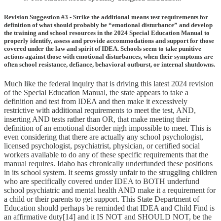
Revision Suggestion #3 - Strike the additional means test requirements for
definition of what should probably be “emotional disturbance” and develop
the training and school resources in the 2024 Special Education Manual to
properly identify, assess and provide accommodations and support for those
covered under the law and spirit of IDEA. Schools seem to take punitive
actions against those with emotional disturbances, when their symptoms are
often school resistance, defiance, behavioral outburst, or internal shutdowns.
Much like the federal inquiry that is driving this latest 2024 revision
of the Special Education Manual, the state appears to take a
definition and test from IDEA and then make it excessively
restrictive with additional requirements to meet the test, AND,
inserting AND tests rather than OR, that make meeting their
definition of an emotional disorder nigh impossible to meet. This is
even considering that there are actually any school psychologist,
licensed psychologist, psychiatrist, physician, or certified social
workers available to do any of these specific requirements that the
manual requires. Idaho has chronically underfunded these positions
in its school system. It seems grossly unfair to the struggling children
who are specifically covered under IDEA to BOTH underfund
school psychiatric and mental health AND make it a requirement for
a child or their parents to get support. This State Department of
Education should perhaps be reminded that IDEA and Child Find is
an affirmative duty[14] and it IS NOT and SHOULD NOT, be the