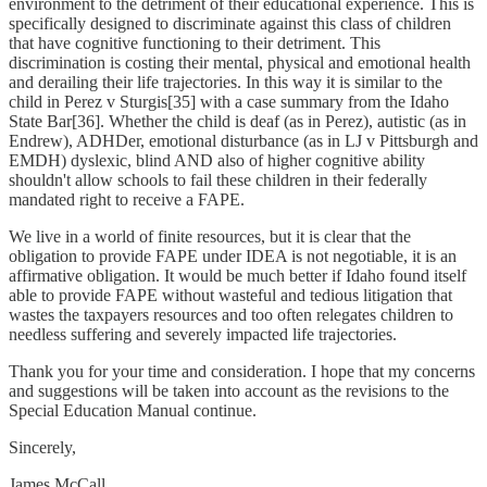
environment to the detriment of their educational experience. This is
specifically designed to discriminate against this class of children
that have cognitive functioning to their detriment. This
discrimination is costing their mental, physical and emotional health
and derailing their life trajectories. In this way it is similar to the
child in Perez v Sturgis[35] with a case summary from the Idaho
State Bar[36]. Whether the child is deaf (as in Perez), autistic (as in
Endrew), ADHDer, emotional disturbance (as in LJ v Pittsburgh and
EMDH) dyslexic, blind AND also of higher cognitive ability
shouldn't allow schools to fail these children in their federally
mandated right to receive a FAPE.
We live in a world of finite resources, but it is clear that the
obligation to provide FAPE under IDEA is not negotiable, it is an
affirmative obligation. It would be much better if Idaho found itself
able to provide FAPE without wasteful and tedious litigation that
wastes the taxpayers resources and too often relegates children to
needless suffering and severely impacted life trajectories.
Thank you for your time and consideration. I hope that my concerns
and suggestions will be taken into account as the revisions to the
Special Education Manual continue.
Sincerely,
James McCall