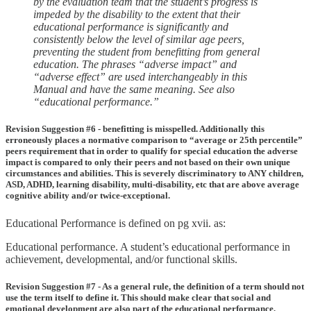
by the evaluation team that the student’s progress is
impeded by the disability to the extent that their
educational performance is significantly and
consistently below the level of similar age peers,
preventing the student from benefitting from general
education. The phrases “adverse impact” and
“adverse effect” are used interchangeably in this
Manual and have the same meaning. See also
“educational performance.”
Revision Suggestion #6 - benefitting is misspelled. Additionally this
erroneously places a normative comparison to “average or 25th percentile”
peers requirement that in order to qualify for special education the adverse
impact is compared to only their peers and not based on their own unique
circumstances and abilities. This is severely discriminatory to ANY children,
ASD, ADHD, learning disability, multi-disability, etc that are above average
cognitive ability and/or twice-exceptional.
Educational Performance is defined on pg xvii. as:
Educational performance. A student’s educational performance in
achievement, developmental, and/or functional skills.
Revision Suggestion #7 - As a general rule, the definition of a term should not
use the term itself to define it. This should make clear that social and
emotional development are also part of the educational performance.