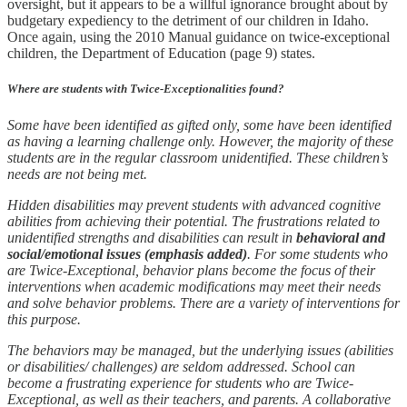
oversight, but it appears to be a willful ignorance brought about by
budgetary expediency to the detriment of our children in Idaho.
Once again, using the 2010 Manual guidance on twice-exceptional
children, the Department of Education (page 9) states.
Where are students with Twice-Exceptionalities found?
Some have been identified as gifted only, some have been identified
as having a learning challenge only. However, the majority of these
students are in the regular classroom unidentified. These children’s
needs are not being met.
Hidden disabilities may prevent students with advanced cognitive
abilities from achieving their potential. The frustrations related to
unidentified strengths and disabilities can result in
behavioral and
social/emotional issues (emphasis added)
. For some students who
are Twice-Exceptional, behavior plans become the focus of their
interventions when academic modifications may meet their needs
and solve behavior problems. There are a variety of interventions for
this purpose.
The behaviors may be managed, but the underlying issues (abilities
or disabilities/ challenges) are seldom addressed. School can
become a frustrating experience for students who are Twice-
Exceptional, as well as their teachers, and parents. A collaborative