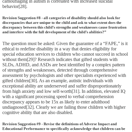
camouflaging in autism is correlated with increased suicidal
behavior[28].
Revision Suggestion #8 - all categories of disability should also look for
discrepancies that are unique to the child and ask to what extent does the
discrepancy between this child’s strengths and weaknesses cause frustration
and interfere with the full development of the child’s abilities?”
The question must be asked: Given the guarantee of a “FAPE,” is it
ethical to redefine disability in a way that denies eligibility for
special education services to children who cannot succeed in school
without them[29]? Research indicates that gifted students with
SLDs, ADHD, and ASDs are best identified by a complex pattern
of strengths and weaknesses, detected through comprehensive
assessment by psychologists and other specialists experienced with
gifted children[30]. As an example, autistic individuals with
exceptional ability are underserved and suffer disproportionately
from high anxiety and low self-worth[31]. In addition, elevated IQ
with a significant processing speed to verbal comprehension
discrepancy appears to be 15x as likely to enter adulthood
undiagnosed[32]. Clearly we are failing those children with higher
cognitive ability that are also disabled.
Revision Suggestion #9 - Revise the definitions of Adverse Impact and
Educational Performance to specifically acknowledge that children can be