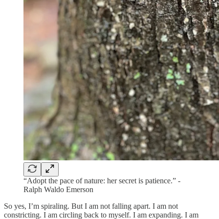
“Adopt the pace of nature: her secret is patience.” -
Ralph Waldo Emerson
So yes, I’m spiraling. But I am not falling apart. I am not
constricting. I am circling back to myself. I am expanding. I am