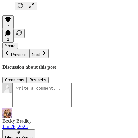
7
1
Share
Previous
Next
Discussion about this post
Comments
Restacks
Becky Bradley
Jun 26, 2025
Liked by Samia