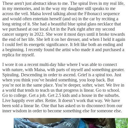
These aren't just abstract ideas to me. The spiral lives in my real life,
in my memories, and in the way my daughter still speaks to me
across the veil. Maisa loved talking about the Fibonacci sequence
and would often entertain herself (and us) in the car by reciting a
long string of it. She had a beautiful blue spiral glass necklace that
we purchased at our local Art in the Park right after my second
cancer surgery in 2022. She wore it most days until it broke towards
the end of her life. She left it on her dresser, and when I held it again
I could feel its energetic significance. It felt like both an ending and
a beginning. I recently found the artist who made it and purchased a
replica for myself.
I wore it on a recent multi-day hike where I was able to connect
with nature, with Maisa, with parts of myself and something greater.
Spiraling. Descending in order to ascend. Grief is a spiral too. Just
when you think you’ve healed something, you loop back. But
you’re not in the same place. You’re deeper, softer, wiser. We live in
a world that tends to teach us that progress is linear. Go to school.
Go to college. Get a job. Get 2.5 kids and a house in the suburbs.
Live happily ever after. Retire. It doesn’t work that way. We have
been sold a linear lie. One that has asked us to disconnect from our
inner wisdom in order to become something else for someone else.