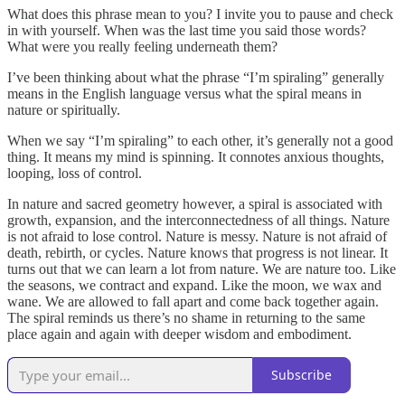
What does this phrase mean to you? I invite you to pause and check
in with yourself. When was the last time you said those words?
What were you really feeling underneath them?
I’ve been thinking about what the phrase “I’m spiraling” generally
means in the English language versus what the spiral means in
nature or spiritually.
When we say “I’m spiraling” to each other, it’s generally not a good
thing. It means my mind is spinning. It connotes anxious thoughts,
looping, loss of control.
In nature and sacred geometry however, a spiral is associated with
growth, expansion, and the interconnectedness of all things. Nature
is not afraid to lose control. Nature is messy. Nature is not afraid of
death, rebirth, or cycles. Nature knows that progress is not linear. It
turns out that we can learn a lot from nature. We are nature too. Like
the seasons, we contract and expand. Like the moon, we wax and
wane. We are allowed to fall apart and come back together again.
The spiral reminds us there’s no shame in returning to the same
place again and again with deeper wisdom and embodiment.
Subscribe