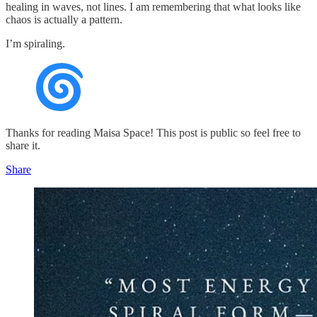
healing in waves, not lines. I am remembering that what looks like
chaos is actually a pattern.
I’m spiraling.
Thanks for reading Maisa Space! This post is public so feel free to
share it.
Share