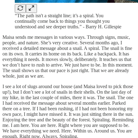
“The path isn't a straight line; it’s a spiral. You
continually come back to things you thought you
understood and see deeper truths.” - Barry H. Gillespie
Maisa sends me messages in various ways. Through signs, music,
people, and nature. She’s very creative. Several months ago, I
received a detailed message about a snail. A spiral. The snail is fine
on its own. It carries its home on its back. Like a backpack. It has
everything it needs. It moves slowly, deliberately. It teaches us that
we don’t have to rush to arrive. We just have to be. In this moment.
The snail shows us that our pace is just right. That we are already
whole, just as we are.
I see a lot of slugs around our house (and Maisa loved to pick those
up!), but I don’t see a lot of snails in their shells. On the last day of
my hike, in the last couple of miles, there it was. The snail. The one
I had received the message about several months earlier. Parked
there on a tree. If I had been rushing, if I had not been honoring my
own pace, I might have missed it. It was just sitting there in the sun.
Enjoying the tree and the beauty of the forest. Spiraling. Reminding
me. I am here. You are here. Right where you are supposed to be.
We have everything we need. Here. Within us. Around us. You are
enough. Right now. Always. Spiraling.