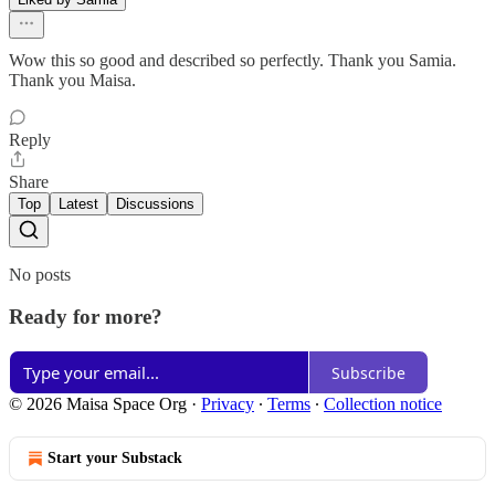
Wow this so good and described so perfectly. Thank you Samia.
Thank you Maisa.
Reply
Share
Top
Latest
Discussions
No posts
Ready for more?
Subscribe
© 2026 Maisa Space Org
·
Privacy
∙
Terms
∙
Collection notice
Start your Substack