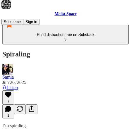
Maisa Space
Subscribe
Sign in
Read distraction-free on Substack
Spiraling
Samia
Jun 26, 2025
Listen
7
1
I’m spiraling.