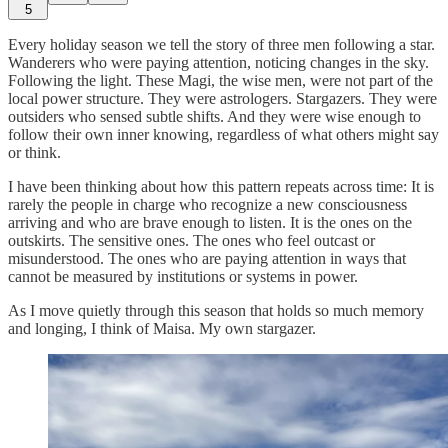
5
Every holiday season we tell the story of three men following a star.
Wanderers who were paying attention, noticing changes in the sky.
Following the light. These Magi, the wise men, were not part of the
local power structure. They were astrologers. Stargazers. They were
outsiders who sensed subtle shifts. And they were wise enough to
follow their own inner knowing, regardless of what others might say
or think.
I have been thinking about how this pattern repeats across time: It is
rarely the people in charge who recognize a new consciousness
arriving and who are brave enough to listen. It is the ones on the
outskirts. The sensitive ones. The ones who feel outcast or
misunderstood. The ones who are paying attention in ways that
cannot be measured by institutions or systems in power.
As I move quietly through this season that holds so much memory
and longing, I think of Maisa. My own stargazer.