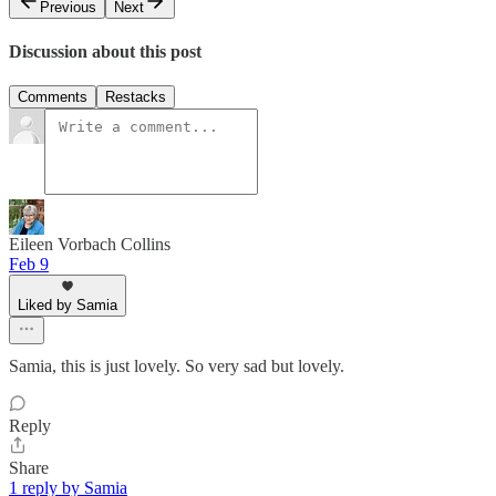
Previous
Next
Discussion about this post
Comments
Restacks
Eileen Vorbach Collins
Feb 9
Liked by Samia
Samia, this is just lovely. So very sad but lovely.
Reply
Share
1 reply by Samia