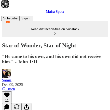
Maisa Space
Subscribe
Sign in
Read distraction-free on Substack
Star of Wonder, Star of Night
"He came to his own, and his own did not receive
him." - John 1:11
Samia
Dec 09, 2025
Listen
11