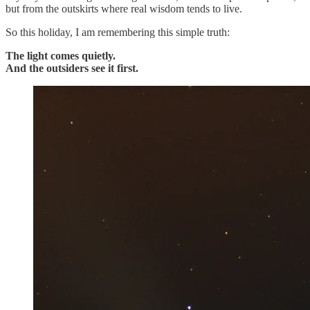
but from the outskirts where real wisdom tends to live.
So this holiday, I am remembering this simple truth:
The light comes quietly.
And the outsiders see it first.