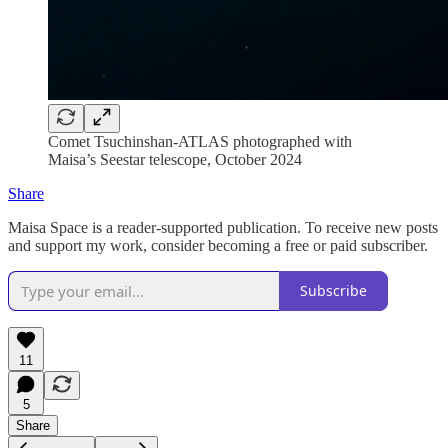
Comet Tsuchinshan-ATLAS photographed with
Maisa’s Seestar telescope, October 2024
Share
Maisa Space is a reader-supported publication. To receive new posts
and support my work, consider becoming a free or paid subscriber.
Subscribe
11
5
Share