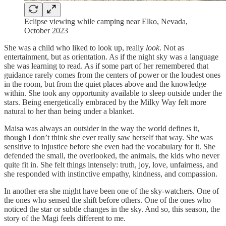
Eclipse viewing while camping near Elko, Nevada,
October 2023
She was a child who liked to look up, really
look
. Not as
entertainment, but as orientation. As if the night sky was a language
she was learning to read. As if some part of her remembered that
guidance rarely comes from the centers of power or the loudest ones
in the room, but from the quiet places above and the knowledge
within. She took any opportunity available to sleep outside under the
stars. Being energetically embraced by the Milky Way felt more
natural to her than being under a blanket.
Maisa was always an outsider in the way the world defines it,
though I don’t think she ever really saw herself that way. She was
sensitive to injustice before she even had the vocabulary for it. She
defended the small, the overlooked, the animals, the kids who never
quite fit in. She felt things intensely: truth, joy, love, unfairness, and
she responded with instinctive empathy, kindness, and compassion.
In another era she might have been one of the sky-watchers. One of
the ones who sensed the shift before others. One of the ones who
noticed the star or subtle changes in the sky. And so, this season, the
story of the Magi feels different to me.