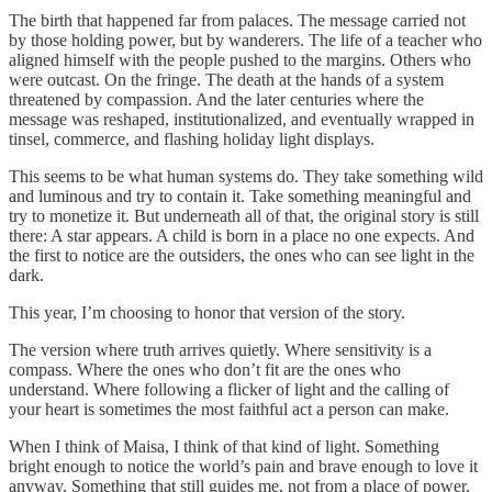
The birth that happened far from palaces. The message carried not
by those holding power, but by wanderers. The life of a teacher who
aligned himself with the people pushed to the margins. Others who
were outcast. On the fringe. The death at the hands of a system
threatened by compassion. And the later centuries where the
message was reshaped, institutionalized, and eventually wrapped in
tinsel, commerce, and flashing holiday light displays.
This seems to be what human systems do. They take something wild
and luminous and try to contain it. Take something meaningful and
try to monetize it. But underneath all of that, the original story is still
there: A star appears. A child is born in a place no one expects. And
the first to notice are the outsiders, the ones who can see light in the
dark.
This year, I’m choosing to honor that version of the story.
The version where truth arrives quietly. Where sensitivity is a
compass. Where the ones who don’t fit are the ones who
understand. Where following a flicker of light and the calling of
your heart is sometimes the most faithful act a person can make.
When I think of Maisa, I think of that kind of light. Something
bright enough to notice the world’s pain and brave enough to love it
anyway. Something that still guides me, not from a place of power,