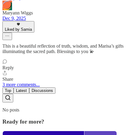
Maryann Wiggs
Dec 9, 2025
Liked by Samia
This is a beautiful reflection of truth, wisdom, and Marisa’s gifts
illuminating the sacred path. Blessings to you 💫
Reply
Share
3 more comments...
Top
Latest
Discussions
No posts
Ready for more?