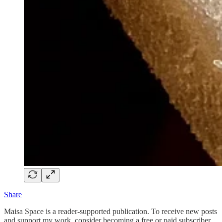
Share
Maisa Space is a reader-supported publication. To receive new posts
and support my work, consider becoming a free or paid subscriber.