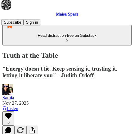
Maisa Space
Subscribe
Sign in
Read distraction-free on Substack
Truth at the Table
"Energy doesn't lie. Keep sensing it, trusting it,
letting it liberate you" - Judith Orloff
Samia
Nov 27, 2025
Listen
5