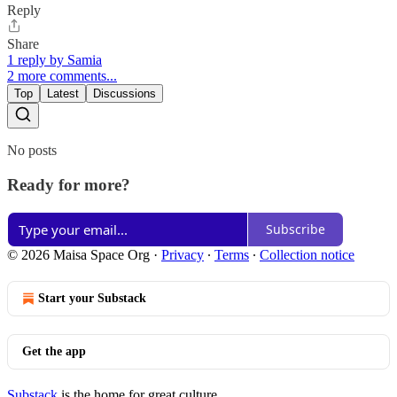
Reply
Share
1 reply by Samia
2 more comments...
Top
Latest
Discussions
No posts
Ready for more?
Subscribe
© 2026 Maisa Space Org
·
Privacy
∙
Terms
∙
Collection notice
Start your Substack
Get the app
Substack
is the home for great culture