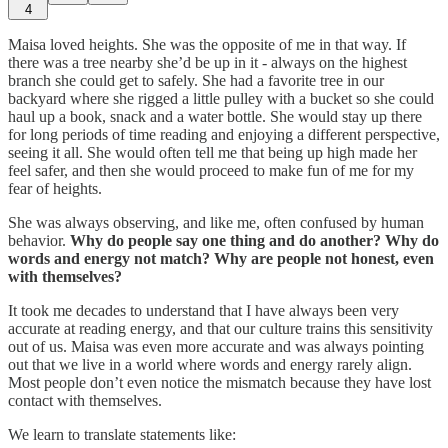
4
Maisa loved heights. She was the opposite of me in that way. If
there was a tree nearby she’d be up in it - always on the highest
branch she could get to safely. She had a favorite tree in our
backyard where she rigged a little pulley with a bucket so she could
haul up a book, snack and a water bottle. She would stay up there
for long periods of time reading and enjoying a different perspective,
seeing it all. She would often tell me that being up high made her
feel safer, and then she would proceed to make fun of me for my
fear of heights.
She was always observing, and like me, often confused by human
behavior.
Why do people say one thing and do another? Why do
words and energy not match? Why are people not honest, even
with themselves?
It took me decades to understand that I have always been very
accurate at reading energy, and that our culture trains this sensitivity
out of us. Maisa was even more accurate and was always pointing
out that we live in a world where words and energy rarely align.
Most people don’t even notice the mismatch because they have lost
contact with themselves.
We learn to translate statements like: