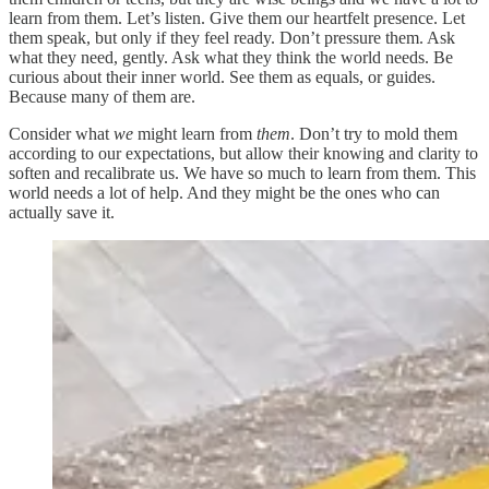
learn from them. Let’s listen. Give them our heartfelt presence. Let
them speak, but only if they feel ready. Don’t pressure them. Ask
what they need, gently. Ask what they think the world needs. Be
curious about their inner world. See them as equals, or guides.
Because many of them are.
Consider what
we
might learn from
them
. Don’t try to mold them
according to our expectations, but allow their knowing and clarity to
soften and recalibrate us. We have so much to learn from them. This
world needs a lot of help. And they might be the ones who can
actually save it.