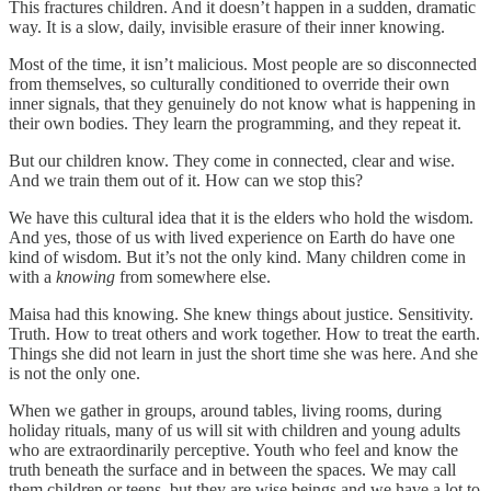
This fractures children. And it doesn’t happen in a sudden, dramatic
way. It is a slow, daily, invisible erasure of their inner knowing.
Most of the time, it isn’t malicious. Most people are so disconnected
from themselves, so culturally conditioned to override their own
inner signals, that they genuinely do not know what is happening in
their own bodies. They learn the programming, and they repeat it.
But our children know. They come in connected, clear and wise.
And we train them out of it. How can we stop this?
We have this cultural idea that it is the elders who hold the wisdom.
And yes, those of us with lived experience on Earth do have one
kind of wisdom. But it’s not the only kind. Many children come in
with a
knowing
from somewhere else.
Maisa had this knowing. She knew things about justice. Sensitivity.
Truth. How to treat others and work together. How to treat the earth.
Things she did not learn in just the short time she was here. And she
is not the only one.
When we gather in groups, around tables, living rooms, during
holiday rituals, many of us will sit with children and young adults
who are extraordinarily perceptive. Youth who feel and know the
truth beneath the surface and in between the spaces. We may call
them children or teens, but they are wise beings and we have a lot to