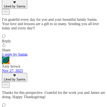
Liked by Samia
I’m grateful every day for you and your beautiful family Samia.
Your love and lessons are a gift to so many. Sending you all love
today and every day!!
Reply
Share
1 reply by Samia
Amy brown
Nov 27, 2025
Liked by Samia
Thanks for this perspective. Grateful for the work you and James are
doing. Happy Thanksgiving!