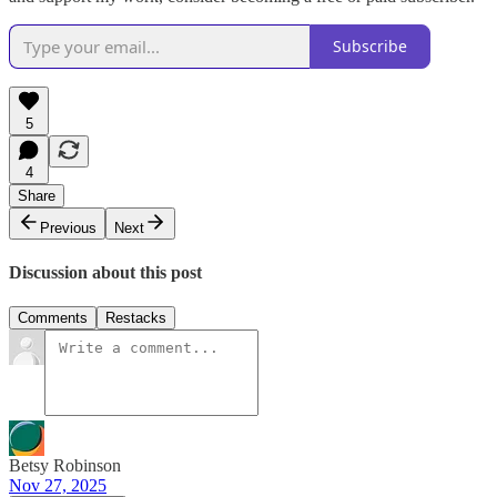
Subscribe
5
4
Share
Previous
Next
Discussion about this post
Comments
Restacks
Betsy Robinson
Nov 27, 2025