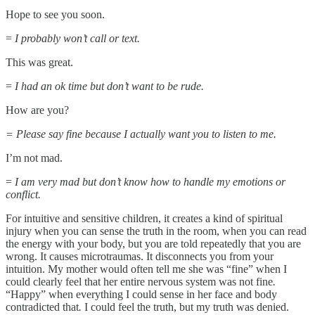
Hope to see you soon.
=
I probably won’t call or text.
This was great.
=
I had an ok time but don’t want to be rude.
How are you?
= Please say fine because I actually want you to listen to me.
I’m not mad.
=
I am very mad but don’t know how to handle my emotions or
conflict.
For intuitive and sensitive children, it creates a kind of spiritual
injury when you can sense the truth in the room, when you can read
the energy with your body, but you are told repeatedly that you are
wrong. It causes microtraumas. It disconnects you from your
intuition. My mother would often tell me she was “fine” when I
could clearly feel that her entire nervous system was not fine
.
“Happy” when everything I could sense in her face and body
contradicted that
.
I could feel the truth, but my truth was denied.