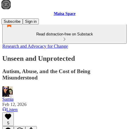
Maisa Space
Subscribe
Sign in
Read distraction-free on Substack
Research and Advocacy for Change
Unseen and Unprotected
Autism, Abuse, and the Cost of Being
Misunderstood
Samia
Feb 12, 2026
Listen
5