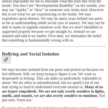
almost impossible for me to articulate what this feels like from the
inside. You don’t see “developmental disability” on the outside, you
may see “quirky” or “slow” or someone who looks tired. However,
this is not what we are experiencing on the inside. We may
experience great distress. We may be many years behind our peers
as far as understanding subtle social cues or nuance. We may not be
able to name or regulate emotions well. But we aren’t identified or
supported properly because we get straight As. Instead we are
shamed and told to try harder. Over time, we internalize the belief
that something is fundamentally wrong with us.
Bullying and Social Isolation
We may become isolated from our peers and picked on because we
feel different. Still, we keep trying to figure it out. We want so
desperately to belong. This can make us particularly vulnerable to
abuse. We are often so misunderstood, but we spend a lot of our
time trying so hard to understand everyone around us.
Many of us
are hyper empathetic. We are not only overly sensitive to lights,
smells, and sounds, we are also overly sensitive to emotions.
Not
just ours. Yours too.