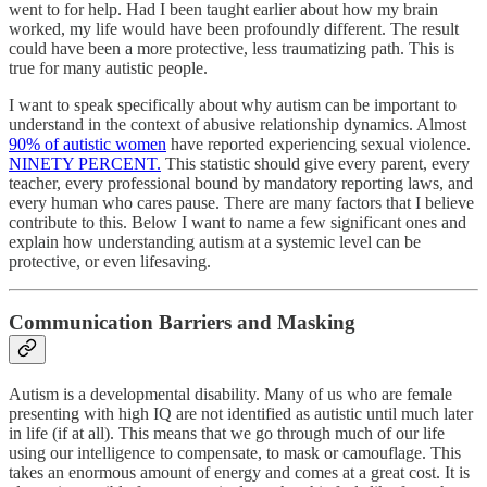
went to for help. Had I been taught earlier about how my brain
worked, my life would have been profoundly different. The result
could have been a more protective, less traumatizing path. This is
true for many autistic people.
I want to speak specifically about why autism can be important to
understand in the context of abusive relationship dynamics. Almost
90% of autistic women
have reported experiencing sexual violence.
NINETY PERCENT.
This statistic should give every parent, every
teacher, every professional bound by mandatory reporting laws, and
every human who cares pause. There are many factors that I believe
contribute to this. Below I want to name a few significant ones and
explain how understanding autism at a systemic level can be
protective, or even lifesaving.
Communication Barriers and Masking
Autism is a developmental disability. Many of us who are female
presenting with high IQ are not identified as autistic until much later
in life (if at all). This means that we go through much of our life
using our intelligence to compensate, to mask or camouflage. This
takes an enormous amount of energy and comes at a great cost. It is