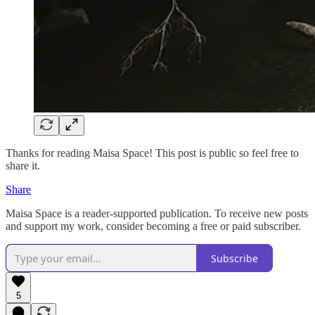
Thanks for reading Maisa Space! This post is public so feel free to
share it.
Share
Maisa Space is a reader-supported publication. To receive new posts
and support my work, consider becoming a free or paid subscriber.
Subscribe
5