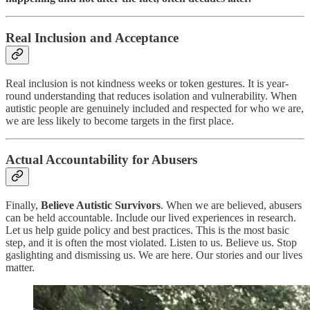
Real Inclusion and Acceptance
Real inclusion is not kindness weeks or token gestures. It is year-
round understanding that reduces isolation and vulnerability. When
autistic people are genuinely included and respected for who we are,
we are less likely to become targets in the first place.
Actual Accountability for Abusers
Finally,
Believe Autistic Survivors
. When we are believed, abusers
can be held accountable. Include our lived experiences in research.
Let us help guide policy and best practices. This is the most basic
step, and it is often the most violated. Listen to us. Believe us. Stop
gaslighting and dismissing us. We are here. Our stories and our lives
matter.