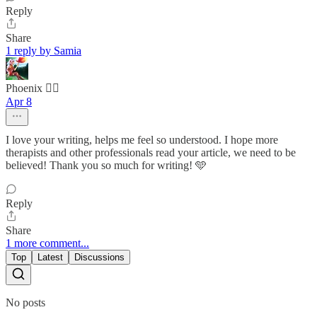
Reply
Share
1 reply by Samia
Phoenix 🐦‍🔥
Apr 8
I love your writing, helps me feel so understood. I hope more
therapists and other professionals read your article, we need to be
believed! Thank you so much for writing! 🩵
Reply
Share
1 more comment...
Top
Latest
Discussions
No posts