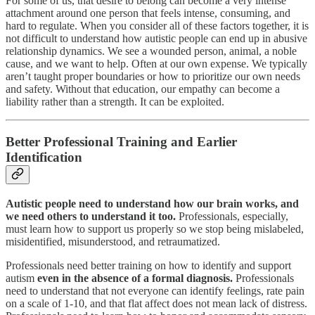
For some of us, that desire to belong can become a very intense
attachment around one person that feels intense, consuming, and
hard to regulate. When you consider all of these factors together, it is
not difficult to understand how autistic people can end up in abusive
relationship dynamics. We see a wounded person, animal, a noble
cause, and we want to help. Often at our own expense. We typically
aren’t taught proper boundaries or how to prioritize our own needs
and safety. Without that education, our empathy can become a
liability rather than a strength. It can be exploited.
Better Professional Training and Earlier
Identification
Autistic people need to understand how our brain works, and
we need others to understand it too.
Professionals, especially,
must learn how to support us properly so we stop being mislabeled,
misidentified, misunderstood, and retraumatized.
Professionals need better training on how to identify and support
autism
even in the absence of a formal diagnosis.
Professionals
need to understand that not everyone can identify feelings, rate pain
on a scale of 1-10, and that flat affect does not mean lack of distress.