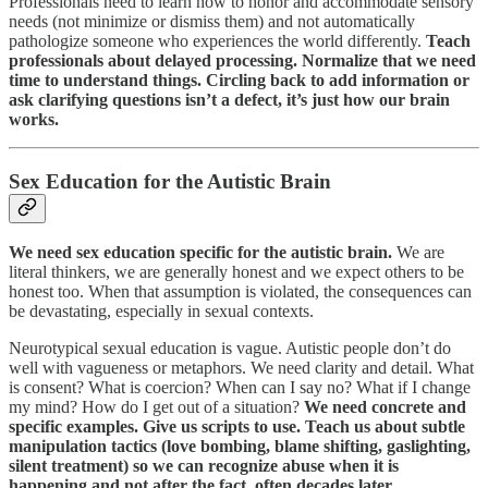
Professionals need to learn how to honor and accommodate sensory
needs (not minimize or dismiss them) and not automatically
pathologize someone who experiences the world differently.
Teach
professionals about delayed processing. Normalize that we need
time to understand things. Circling back to add information or
ask clarifying questions isn’t a defect, it’s just how our brain
works.
Sex Education for the Autistic Brain
We need sex education specific for the autistic brain.
We are
literal thinkers, we are generally honest and we expect others to be
honest too. When that assumption is violated, the consequences can
be devastating, especially in sexual contexts.
Neurotypical sexual education is vague. Autistic people don’t do
well with vagueness or metaphors. We need clarity and detail. What
is consent? What is coercion? When can I say no? What if I change
my mind? How do I get out of a situation?
We need concrete and
specific examples. Give us scripts to use. Teach us about subtle
manipulation tactics (love bombing, blame shifting, gaslighting,
silent treatment) so we can recognize abuse when it is
happening and not after the fact, often decades later.