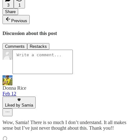
3
1
Share
Previous
Discussion about this post
Comments
Restacks
Donna Rice
Feb 12
Liked by Samia
Wow, Samia! There is so much I don’t understand. It all makes
sense but I’ve just never thought about this. Thank you!!