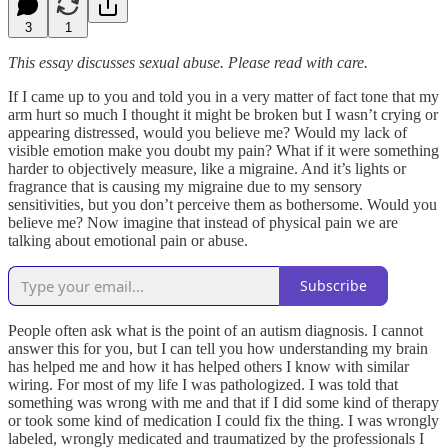
3
1
This essay discusses sexual abuse. Please read with care.
If I came up to you and told you in a very matter of fact tone that my
arm hurt so much I thought it might be broken but I wasn’t crying or
appearing distressed, would you believe me? Would my lack of
visible emotion make you doubt my pain? What if it were something
harder to objectively measure, like a migraine. And it’s lights or
fragrance that is causing my migraine due to my sensory
sensitivities, but you don’t perceive them as bothersome. Would you
believe me? Now imagine that instead of physical pain we are
talking about emotional pain or abuse.
Subscribe
People often ask what is the point of an autism diagnosis. I cannot
answer this for you, but I can tell you how understanding my brain
has helped me and how it has helped others I know with similar
wiring. For most of my life I was pathologized. I was told that
something was wrong with me and that if I did some kind of therapy
or took some kind of medication I could fix the thing. I was wrongly
labeled, wrongly medicated and traumatized by the professionals I