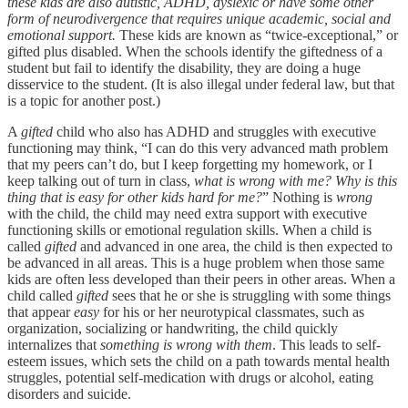
these kids are also autistic, ADHD, dyslexic or have some other
form of neurodivergence that requires unique academic, social and
emotional support.
These kids are known as “twice-exceptional,” or
gifted plus disabled. When the schools identify the giftedness of a
student but fail to identify the disability, they are doing a huge
disservice to the student. (It is also illegal under federal law, but that
is a topic for another post.)
A
gifted
child who also has ADHD and struggles with executive
functioning may think, “I can do this very advanced math problem
that my peers can’t do, but I keep forgetting my homework, or I
keep talking out of turn in class,
what is wrong with me? Why is this
thing that is easy for other kids hard for me?
” Nothing is
wrong
with the child, the child may need extra support with executive
functioning skills or emotional regulation skills. When a child is
called
gifted
and advanced in one area, the child is then expected to
be advanced in all areas. This is a huge problem when those same
kids are often less developed than their peers in other areas. When a
child called
gifted
sees that he or she is struggling with some things
that appear
easy
for his or her neurotypical classmates, such as
organization, socializing or handwriting, the child quickly
internalizes that
something is wrong with them
. This leads to self-
esteem issues, which sets the child on a path towards mental health
struggles, potential self-medication with drugs or alcohol, eating
disorders and suicide.