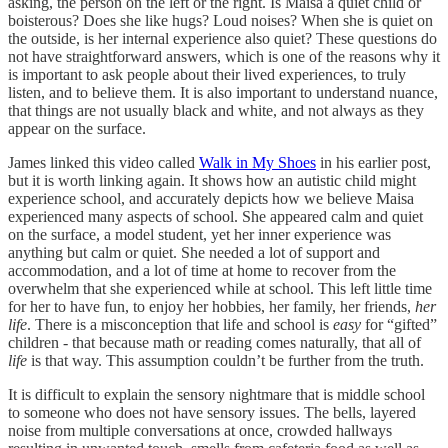
asking, the person on the left or the right. Is Maisa a quiet child or
boisterous? Does she like hugs? Loud noises? When she is quiet on
the outside, is her internal experience also quiet? These questions do
not have straightforward answers, which is one of the reasons why it
is important to ask people about their lived experiences, to truly
listen, and to believe them. It is also important to understand nuance,
that things are not usually black and white, and not always as they
appear on the surface.
James linked this video called
Walk in My Shoes
in his earlier post,
but it is worth linking again. It shows how an autistic child might
experience school, and accurately depicts how we believe Maisa
experienced many aspects of school. She appeared calm and quiet
on the surface, a model student, yet her inner experience was
anything but calm or quiet. She needed a lot of support and
accommodation, and a lot of time at home to recover from the
overwhelm that she experienced while at school. This left little time
for her to have fun, to enjoy her hobbies, her family, her friends,
her
life
. There is a misconception that life and school is
easy
for “gifted”
children - that because math or reading comes naturally, that all of
life
is that way. This assumption couldn’t be further from the truth.
It is difficult to explain the sensory nightmare that is middle school
to someone who does not have sensory issues. The bells, layered
noise from multiple conversations at once, crowded hallways