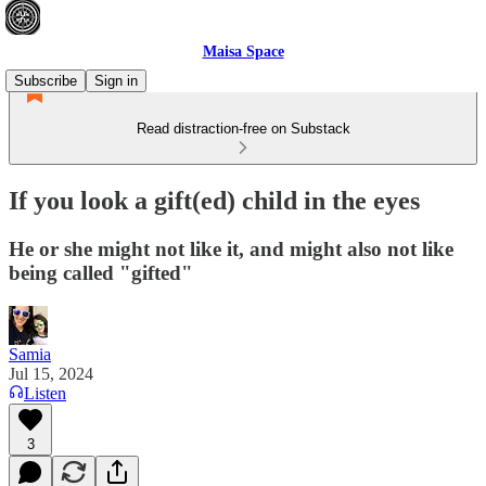
Maisa Space
Subscribe
Sign in
Read distraction-free on Substack
If you look a gift(ed) child in the eyes
He or she might not like it, and might also not like
being called "gifted"
Samia
Jul 15, 2024
Listen
3