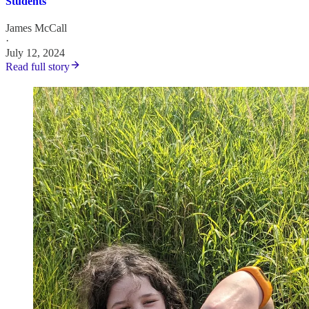
Students
James McCall
·
July 12, 2024
Read full story