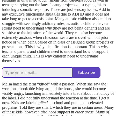
resulting in unwanted touch, smells from cafeteria food as well as
teenagers trying out the latest beauty projects - just typing this is
inducing a somatic response. Those are just sensory issues. Add in
any executive functioning struggles due to ADHD and it does not
take long to get to a crisis point. Many autistic children also tend to
struggle with seemingly arbitrary rules, as autistic children have a
strong need to understand
why
(they are not being defiant) and are
sensitive to the injustices of the world. They can also become
extremely anxious when classroom seats are moved without prior
notice or when being called on in class or assigned group projects or
presentations. This is why identification is important. This is why
teachers, parents and children need to understand how to support
each unique child. This is why children need to understand
themselves.
Subscribe
Maisa hated the term “gifted” with a passion. When she saw the
word on a book title lying around the house, she would become
visibly angry, launching immediately into a tirade about the idiocy of
the label. I did not fully understand the reaction at the time. I get it
now. Kids are labeled
gifted
at school and put into accelerated
programs. Told they are smart, which they are in certain areas. Many
of these kids, however,
also need
support
in other areas. Many of