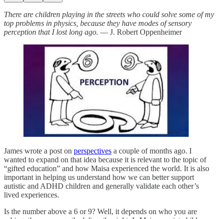
There are children playing in the streets who could solve some of my
top problems in physics, because they have modes of sensory
perception that I lost long ago.
— J. Robert Oppenheimer
James wrote a post on
perspectives
a couple of months ago. I
wanted to expand on that idea because it is relevant to the topic of
“gifted education” and how Maisa experienced the world. It is also
important in helping us understand how we can better support
autistic and ADHD children and generally validate each other’s
lived experiences.
Is the number above a 6 or 9? Well, it depends on who you are