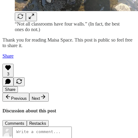
“Not all classrooms have four walls.” (In fact, the best
ones do not.)
Thank you for reading Maisa Space. This post is public so feel free
to share it.
Share
3
Share
Previous
Next
Discussion about this post
Comments
Restacks