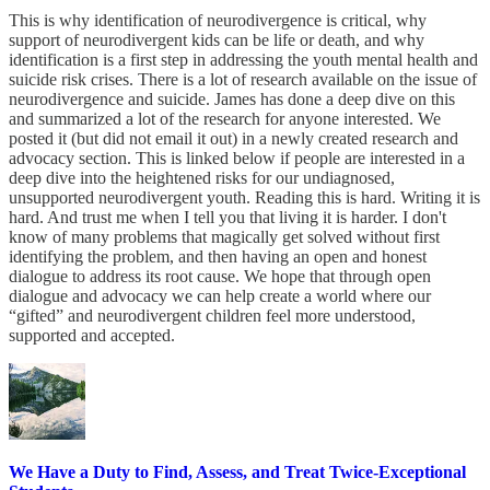
This is why identification of neurodivergence is critical, why
support of neurodivergent kids can be life or death, and why
identification is a first step in addressing the youth mental health and
suicide risk crises. There is a lot of research available on the issue of
neurodivergence and suicide. James has done a deep dive on this
and summarized a lot of the research for anyone interested. We
posted it (but did not email it out) in a newly created research and
advocacy section. This is linked below if people are interested in a
deep dive into the heightened risks for our undiagnosed,
unsupported neurodivergent youth. Reading this is hard. Writing it is
hard. And trust me when I tell you that living it is harder. I don't
know of many problems that magically get solved without first
identifying the problem, and then having an open and honest
dialogue to address its root cause. We hope that through open
dialogue and advocacy we can help create a world where our
“gifted” and neurodivergent children feel more understood,
supported and accepted.
We Have a Duty to Find, Assess, and Treat Twice-Exceptional