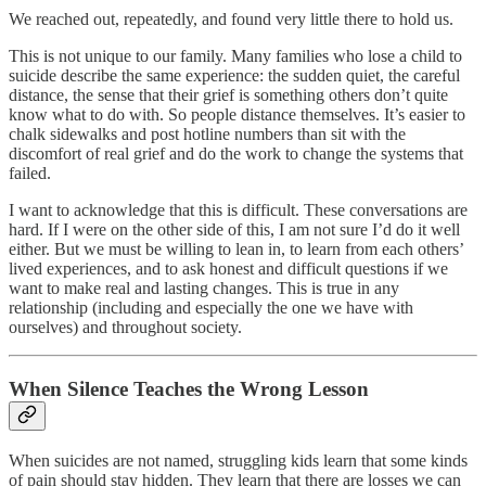
We reached out, repeatedly, and found very little there to hold us.
This is not unique to our family. Many families who lose a child to
suicide describe the same experience: the sudden quiet, the careful
distance, the sense that their grief is something others don’t quite
know what to do with. So people distance themselves. It’s easier to
chalk sidewalks and post hotline numbers than sit with the
discomfort of real grief and do the work to change the systems that
failed.
I want to acknowledge that this is difficult. These conversations are
hard. If I were on the other side of this, I am not sure I’d do it well
either. But we must be willing to lean in, to learn from each others’
lived experiences, and to ask honest and difficult questions if we
want to make real and lasting changes. This is true in any
relationship (including and especially the one we have with
ourselves) and throughout society.
When Silence Teaches the Wrong Lesson
When suicides are not named, struggling kids learn that some kinds
of pain should stay hidden. They learn that there are losses we can