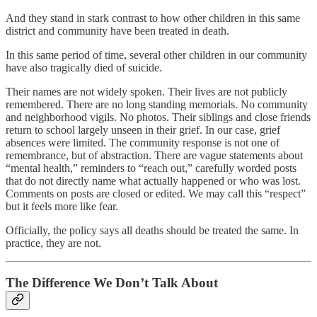
And they stand in stark contrast to how other children in this same
district and community have been treated in death.
In this same period of time, several other children in our community
have also tragically died of suicide.
Their names are not widely spoken. Their lives are not publicly
remembered. There are no long standing memorials. No community
and neighborhood vigils. No photos. Their siblings and close friends
return to school largely unseen in their grief. In our case, grief
absences were limited. The community response is not one of
remembrance, but of abstraction. There are vague statements about
“mental health,” reminders to “reach out,” carefully worded posts
that do not directly name what actually happened or who was lost.
Comments on posts are closed or edited. We may call this “respect”
but it feels more like fear.
Officially, the policy says all deaths should be treated the same. In
practice, they are not.
The Difference We Don’t Talk About