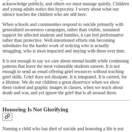
acknowledge publicly, and others we must manage quietly. Children
and young adults notice this hypocrisy. I worry about what our
silence teaches the children who are still here.
When schools and communities respond to suicide primarily with
generalized awareness campaigns, rather than visible, sustained
support for affected students and families, it can feel performative
rather than protective. Well-intentioned efforts risk becoming
substitutes for the harder work of noticing who is actually
struggling, who is most impacted and staying with them over time.
It is not enough to say we care about mental health while continuing
patterns that leave the most vulnerable students unseen. It is not
enough to send an email offering grief resources without teaching
grief skills. Grief does not dissipate. It is integrated. It is carried, for
a lifetime. We do our children a great disservice when we show
them violent and graphic images in classes, when we teach about
death and war, and yet ignore the grief that is all around them.
Honoring Is Not Glorifying
Naming a child who has died of suicide and honoring a life is not