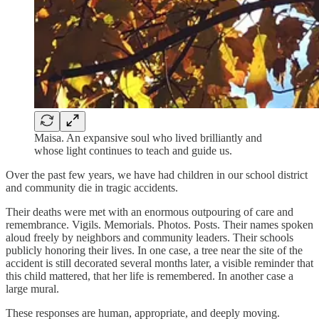
Maisa. An expansive soul who lived brilliantly and
whose light continues to teach and guide us.
Over the past few years, we have had children in our school district
and community die in tragic accidents.
Their deaths were met with an enormous outpouring of care and
remembrance. Vigils. Memorials. Photos. Posts. Their names spoken
aloud freely by neighbors and community leaders. Their schools
publicly honoring their lives. In one case, a tree near the site of the
accident is still decorated several months later, a visible reminder that
this child mattered, that her life is remembered. In another case a
large mural.
These responses are human, appropriate, and deeply moving.