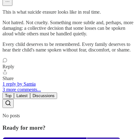
This is what suicide erasure looks like in real time.
Not hatred. Not cruelty. Something more subtle and, perhaps, more
damaging: a collective decision that some losses can be spoken
aloud while others must be handled quietly.
Every child deserves to be remembered. Every family deserves to
hear their child's name spoken without fear, discomfort, or shame.
Reply
Share
1 reply by Samia
3 more comments...
Top
Latest
Discussions
No posts
Ready for more?