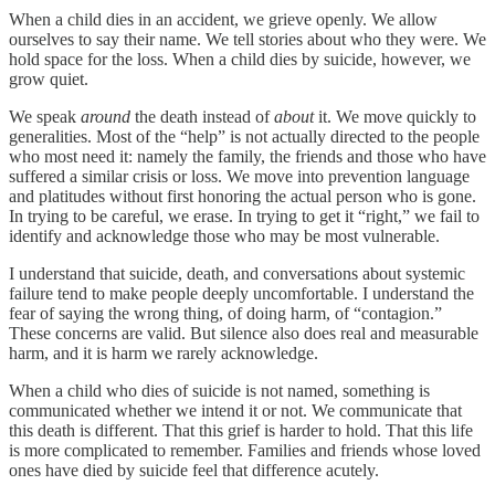
When a child dies in an accident, we grieve openly. We allow
ourselves to say their name. We tell stories about who they were. We
hold space for the loss. When a child dies by suicide, however, we
grow quiet.
We speak
around
the death instead of
about
it. We move quickly to
generalities. Most of the “help” is not actually directed to the people
who most need it: namely the family, the friends and those who have
suffered a similar crisis or loss. We move into prevention language
and platitudes without first honoring the actual person who is gone.
In trying to be careful, we erase. In trying to get it “right,” we fail to
identify and acknowledge those who may be most vulnerable.
I understand that suicide, death, and conversations about systemic
failure tend to make people deeply uncomfortable. I understand the
fear of saying the wrong thing, of doing harm, of “contagion.”
These concerns are valid. But silence also does real and measurable
harm, and it is harm we rarely acknowledge.
When a child who dies of suicide is not named, something is
communicated whether we intend it or not. We communicate that
this death is different. That this grief is harder to hold. That this life
is more complicated to remember. Families and friends whose loved
ones have died by suicide feel that difference acutely.