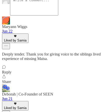
Maryann Wiggs
Jun 22
Liked by Samia
Deeply tender. Thank you for giving voice to the siblings lived
experience of missing Maisa.
Reply
Share
Deborah | Co-Founder of SEEN
Jun 21
Liked by Samia