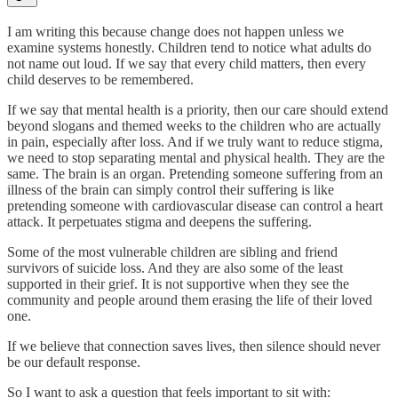
I am writing this because change does not happen unless we
examine systems honestly. Children tend to notice what adults do
not name out loud. If we say that every child matters, then every
child deserves to be remembered.
If we say that mental health is a priority, then our care should extend
beyond slogans and themed weeks to the children who are actually
in pain, especially after loss. And if we truly want to reduce stigma,
we need to stop separating mental and physical health. They are the
same. The brain is an organ. Pretending someone suffering from an
illness of the brain can simply control their suffering is like
pretending someone with cardiovascular disease can control a heart
attack. It perpetuates stigma and deepens the suffering.
Some of the most vulnerable children are sibling and friend
survivors of suicide loss. And they are also some of the least
supported in their grief. It is not supportive when they see the
community and people around them erasing the life of their loved
one.
If we believe that connection saves lives, then silence should never
be our default response.
So I want to ask a question that feels important to sit with: