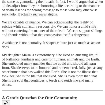
the same as glamorizing their death. In fact, I would argue that when
adults adjust how they are honoring a life according to the manner
of death it sends the wrong message to those who may otherwise
seek help. It actually
increases
stigma.
We are capable of nuance. We can acknowledge the reality of
suicide while still acting responsibly. We can honor a child’s life
without centering the manner of their death. We can support siblings
and friends without fear that compassion itself is dangerous.
Avoidance is not neutrality. It shapes culture just as much as action
does.
My daughter Maisa is extraordinary. She lived an amazing life, full
of brilliance, kindness and care for humans, animals and the Earth.
She embodied many qualities that we could and should all learn
from. She deserves to be honored and remembered, fully, just as any
other human that has walked this Earth. She is not the illness that
took her. She is the life that she lived. She is even more than that.
She is the soul that continues to teach and guide me and many
others.
A Gentle Question for Our Community