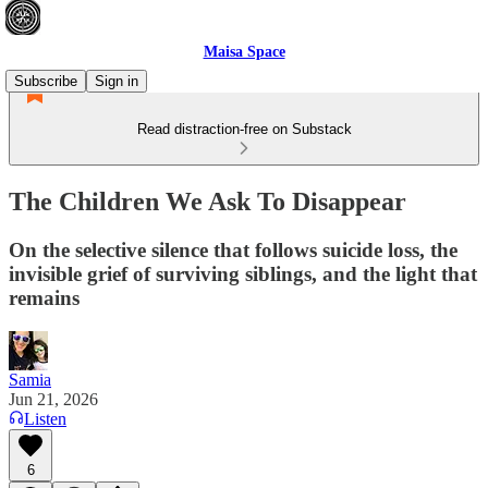
Maisa Space
Subscribe
Sign in
Read distraction-free on Substack
The Children We Ask To Disappear
On the selective silence that follows suicide loss, the
invisible grief of surviving siblings, and the light that
remains
Samia
Jun 21, 2026
Listen
6