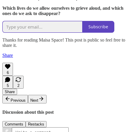
Which lives do we allow ourselves to grieve aloud, and which
ones do we ask to disappear?
Subscribe
Thanks for reading Maisa Space! This post is public so feel free to
share it.
Share
6
5
2
Share
Previous
Next
Discussion about this post
Comments
Restacks