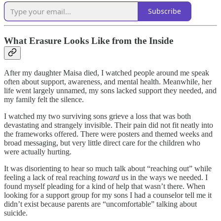
Subscribe
What Erasure Looks Like from the Inside
After my daughter Maisa died, I watched people around me speak
often about support, awareness, and mental health. Meanwhile, her
life went largely unnamed, my sons lacked support they needed, and
my family felt the silence.
I watched my two surviving sons grieve a loss that was both
devastating and strangely invisible. Their pain did not fit neatly into
the frameworks offered. There were posters and themed weeks and
broad messaging, but very little direct care for the children who
were actually hurting.
It was disorienting to hear so much talk about “reaching out” while
feeling a lack of real reaching
toward
us in the ways we needed. I
found myself pleading for a kind of help that wasn’t there. When
looking for a support group for my sons I had a counselor tell me it
didn’t exist because parents are “uncomfortable” talking about
suicide.