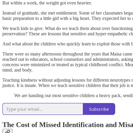
But within a week, the weight got even heavier.
Instead of gratitude, she met entitlement. Some of her classmates beg
basic preparation to a little girl with a big heart. They expected her to
We teach kids to give. What do we teach them about over functioning?
preservation? These are lessons that sensitive and hyper empathetic ch
And what about the children who quickly learn to exploit those with b
There were so many afternoons throughout the years that Maisa came h
reached out to educators, school counselors and administrators, asking 
concerns were minimized or treated as typical childhood conflict. Mean
mind, and body.
Teaching kindness without adjusting lessons for different neurotypes 
justice. It is innate. When we teach sensitive children that their job is 
We are handing our most sensitive children a heavy pack, sendi
Subscribe
The Cost of Missed Identification and Mis