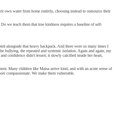
eir own water from home entirely, choosing instead to outsource their
o we teach them that true kindness requires a baseline of self-
pirit alongside that heavy backpack. And there were so many times I
 the bullying, the repeated and systemic isolation. Again and again, my
d confidence didn't lessen; it slowly calcified inside her heart,
ment. Many children like Maisa arrive kind, and with an acute sense of
 more compassionate. We make them vulnerable.