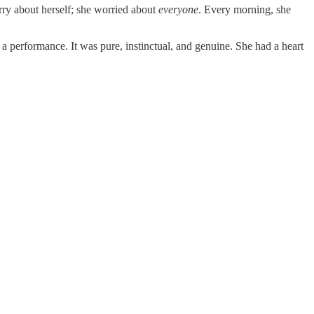
rry about herself; she worried about
everyone
. Every morning, she
a performance. It was pure, instinctual, and genuine. She had a heart