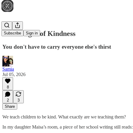
The Weight of Kindness
Subscribe
Sign in
You don't have to carry everyone else's thirst
Samia
Jul 05, 2026
8
2
3
Share
We teach children to be kind. What exactly are we teaching them?
In my daughter Maisa’s room, a piece of her school writing still reads