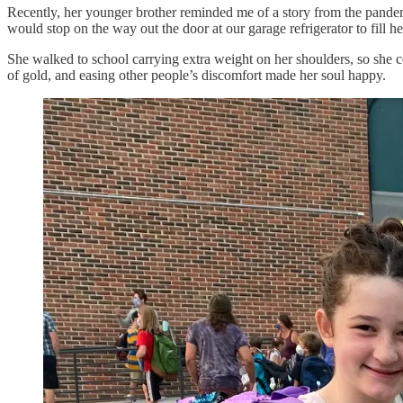
Recently, her younger brother reminded me of a story from the pandem
would stop on the way out the door at our garage refrigerator to fill h
She walked to school carrying extra weight on her shoulders, so she c
of gold, and easing other people’s discomfort made her soul happy.