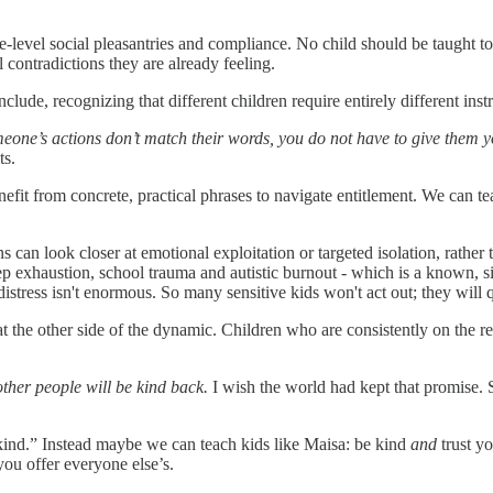
-level social pleasantries and compliance. No child should be taught to o
l contradictions they are already feeling.
clude, recognizing that different children require entirely different in
meone’s actions don’t match their words, you do not have to give them 
ts.
nefit from concrete, practical phrases to navigate entitlement. We can te
ns can look closer at emotional exploitation or targeted isolation, rathe
eep exhaustion, school trauma and autistic burnout - which is a known, sig
istress isn't enormous. So many sensitive kids won't act out; they will qu
 the other side of the dynamic. Children who are consistently on the re
ther people will be kind back.
I wish the world had kept that promise. 
kind.” Instead maybe we can teach kids like Maisa: be kind
and
trust y
ou offer everyone else’s.