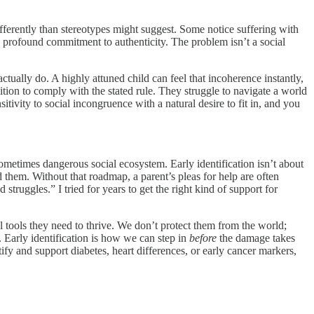
fferently than stereotypes might suggest. Some notice suffering with
 profound commitment to authenticity. The problem isn’t a social
tually do. A highly attuned child can feel that incoherence instantly,
ition to comply with the stated rule. They struggle to navigate a world
ivity to social incongruence with a natural desire to fit in, and you
etimes dangerous social ecosystem. Early identification isn’t about
d them. Without that roadmap, a parent’s pleas for help are often
truggles.” I tried for years to get the right kind of support for
l tools they need to thrive. We don’t protect them from the world;
. Early identification is how we can step in
before
the damage takes
tify and support diabetes, heart differences, or early cancer markers,