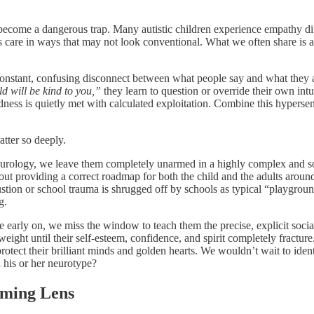
n become a dangerous trap. Many autistic children experience empathy di
s care in ways that may not look conventional. What we often share is a
constant, confusing disconnect between what people say and what they ac
d will be kind to you,”
they learn to question or override their own intu
s is quietly met with calculated exploitation. Combine this hypersensit
atter so deeply.
eurology, we leave them completely unarmed in a highly complex and som
 about providing a correct roadmap for both the child and the adults aroun
tion or school trauma is shrugged off by schools as typical “playground s
g.
le early on, we miss the window to teach them the precise, explicit socia
ight until their self-esteem, confidence, and spirit completely fracture
 protect their brilliant minds and golden hearts. We wouldn’t wait to iden
 his or her neurotype?
rming Lens