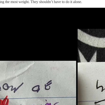
ing the most weight. They shouldn’t have to do it alone.