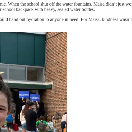
ic. When the school shut off the water fountains, Maisa didn’t just wo
er school backpack with heavy, sealed water bottles.
ould hand out hydration to anyone in need. For Maisa, kindness wasn’t 