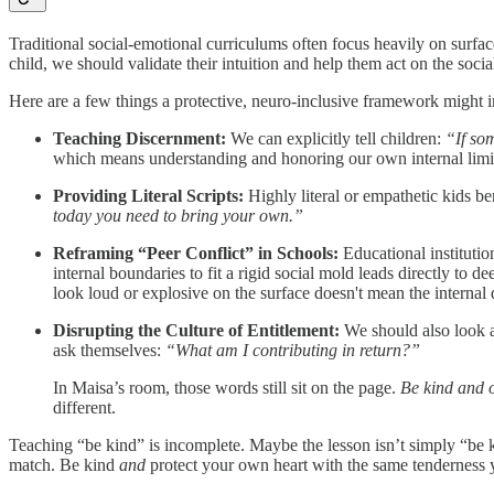
Traditional social-emotional curriculums often focus heavily on surface
child, we should validate their intuition and help them act on the socia
Here are a few things a protective, neuro-inclusive framework might in
Teaching Discernment:
We can explicitly tell children:
“If so
which means understanding and honoring our own internal limi
Providing Literal Scripts:
Highly literal or empathetic kids be
today you need to bring your own.”
Reframing “Peer Conflict” in Schools:
Educational institutio
internal boundaries to fit a rigid social mold leads directly to d
look loud or explosive on the surface doesn't mean the internal d
Disrupting the Culture of Entitlement:
We should also look at
ask themselves:
“What am I contributing in return?”
In Maisa’s room, those words still sit on the page.
Be kind and o
different.
Teaching “be kind” is incomplete. Maybe the lesson isn’t simply “be 
match. Be kind
and
protect your own heart with the same tenderness y