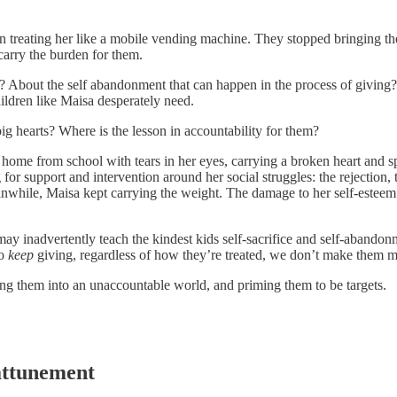
an treating her like a mobile vending machine. They stopped bringing th
 carry the burden for them.
 About the self abandonment that can happen in the process of giving? D
ildren like Maisa desperately need.
ig hearts? Where is the lesson in accountability for them?
ome from school with tears in her eyes, carrying a broken heart and s
for support and intervention around her social struggles: the rejection,
while, Maisa kept carrying the weight. The damage to her self-esteem an
may inadvertently teach the kindest kids self-sacrifice and self-abandon
to
keep
giving, regardless of how they’re treated, we don’t make them
ng them into an unaccountable world, and priming them to be targets.
attunement