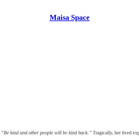
Maisa Space
:
“Be kind and other people will be kind back.”
Tragically, her lived ex