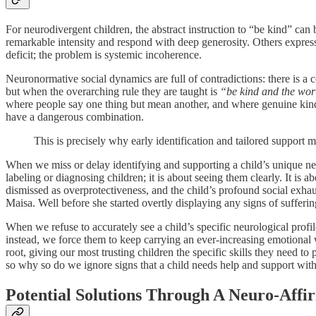
For neurodivergent children, the abstract instruction to “be kind” ca
remarkable intensity and respond with deep generosity. Others expres
deficit; the problem is systemic incoherence.
Neuronormative social dynamics are full of contradictions: there is a 
but when the overarching rule they are taught is
“be kind and the worl
where people say one thing but mean another, and where genuine kindnes
have a dangerous combination.
This is precisely why early identification and tailored support m
When we miss or delay identifying and supporting a child’s unique n
labeling or diagnosing children; it is about seeing them clearly. It is
dismissed as overprotectiveness, and the child’s profound social exhaus
Maisa. Well before she started overtly displaying any signs of sufferin
When we refuse to accurately see a child’s specific neurological profi
instead, we force them to keep carrying an ever-increasing emotional we
root, giving our most trusting children the specific skills they need to
so why so do we ignore signs that a child needs help and support with
Potential Solutions Through A Neuro-Affi