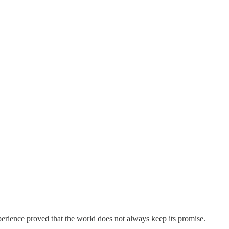
perience proved that the world does not always keep its promise.