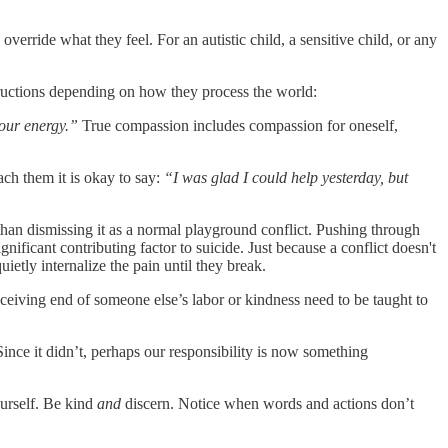
verride what they feel. For an autistic child, a sensitive child, or any
structions depending on how they process the world:
your energy.”
True compassion includes compassion for oneself,
ach them it is okay to say:
“I was glad I could help yesterday, but
r than dismissing it as a normal playground conflict. Pushing through
nificant contributing factor to suicide. Just because a conflict doesn't
ietly internalize the pain until they break.
ceiving end of someone else’s labor or kindness need to be taught to
Since it didn’t, perhaps our responsibility is now something
ourself. Be kind
and
discern. Notice when words and actions don’t