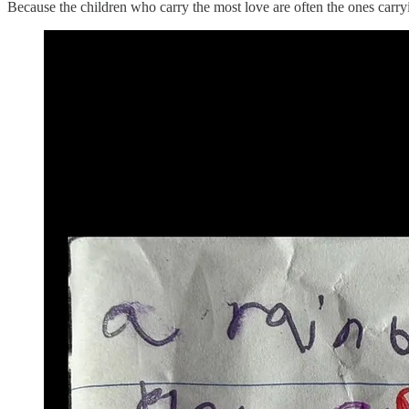
Because the children who carry the most love are often the ones carry