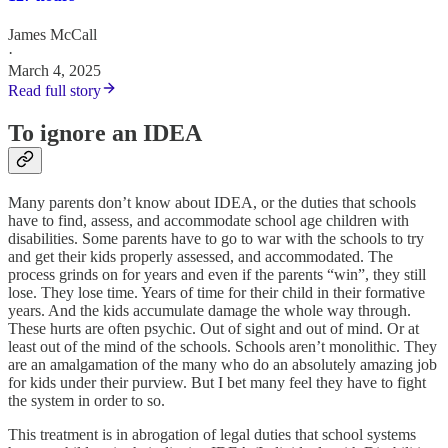
James McCall
·
March 4, 2025
Read full story
To ignore an IDEA
Many parents don’t know about IDEA, or the duties that schools
have to find, assess, and accommodate school age children with
disabilities. Some parents have to go to war with the schools to try
and get their kids properly assessed, and accommodated. The
process grinds on for years and even if the parents “win”, they still
lose. They lose time. Years of time for their child in their formative
years. And the kids accumulate damage the whole way through.
These hurts are often psychic. Out of sight and out of mind. Or at
least out of the mind of the schools. Schools aren’t monolithic. They
are an amalgamation of the many who do an absolutely amazing job
for kids under their purview. But I bet many feel they have to fight
the system in order to so.
This treatment is in abrogation of legal duties that school systems