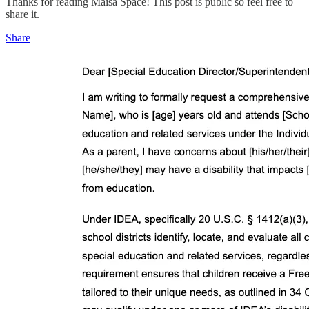
Thanks for reading Maisa Space! This post is public so feel free to
share it.
Share