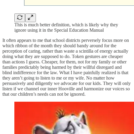
This is much better definition, which is likely why they
ignore using it in the Special Education Manual
It often appears to me that school districts perversely focus more on
which ribbon of the month they should bandy around for the
perception of caring, rather than waste a scintilla of energy actually
doing what they are supposed to do. Token gestures are cheaper
than actions I guess. Cheaper, for them, not for my family or other
families predictably being harmed by their willful disregard and
blind indifference for the law. What I have painfully realized is that
they aren’t going to listen to me or my wife. No matter how
persuasively and diligently we advocate for our kids. They will only
listen if we channel our inner Hooville and harmonize our voices so
that our children’s needs can not be ignored.