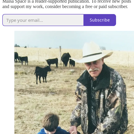
Maisa Space is a reader-supported publication. To receive new posts
and support my work, consider becoming a free or paid subscriber.
Subscribe