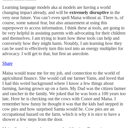
Learning language models aka ai models are having a world
changing impact already, and will be
extremely disruptive
in the
very near future. You can’t even spell Maisa without ai. There is, of
course, some natural fear, but also amazement at using this
superpower to access information. I think these ai tools, are going to
be very helpful in assisting parents with advocating for their children
and themselves. I am trying to learn how these tools can help and
conversely how they might harm. Notably, I am learning how they
can be used to effectively turn this tool into an energy multiplier for
advocacy. I will get to that, but first an anecdote.
Share
Maisa would tease me for my job, and connection to the world of
agricultural finance. She would call me farmer Yams, and loved that
I had this weird background where I know a few things about
farming, having grown up on a farm. My Dad was the citizen farmer
and rancher in the family. We joked that he was born a 100 years too
late. Here he is checking out the cows with Conor and Maisa. I
remember how funny he thought it was that the kids had stepped in
cow pies and how surprised Samia would be. Cow pies are an
occupational hazard on the farm, which is why it is nice to have a
shower a few steps from the door.