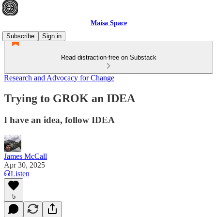
Maisa Space
Subscribe
Sign in
Read distraction-free on Substack
Research and Advocacy for Change
Trying to GROK an IDEA
I have an idea, follow IDEA
James McCall
Apr 30, 2025
Listen
5