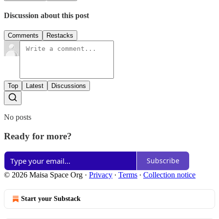
Discussion about this post
Comments
Restacks
Top
Latest
Discussions
No posts
Ready for more?
Subscribe
© 2026 Maisa Space Org
·
Privacy
∙
Terms
∙
Collection notice
Start your Substack