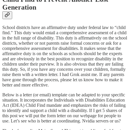
Generation
School districts have an affirmative duty under federal law to “child
find.” This duty would entail a comprehensive assessment of a child
in the full range of disability. This duty is affirmatively on the school
districts, whether or not parents raise formal concerns or ask for a
comprehensive assessment for disabilities. It makes sense that the
affirmative duty is on the schools as schools should be the experts
and are obviously in the best position to recognize disability in the
children under their purview. It is also obvious that they are failing
this duty. So, if you have any concerns over your children, formally
raise them with a written letter. I had Grok assist me. If any parents
have gone through the process, please let us know how to make it
better and more effective.
Below is a letter (or email) template can be adapted to your specific
situation. It incorporates the Individuals with Disabilities Education
Act (IDEA) Child Find mandate and emphasizes the risks of failing
to identify and support a child with a disability. If I get 5 shares of
this post we will put the form letter on our webpage for people to
use. Let’s see who is better at coordinating. Nvidia servers or us?