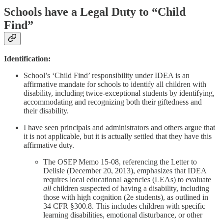
Schools have a Legal Duty to “Child
Find”
Identification:
School’s ‘Child Find’ responsibility under IDEA is an
affirmative mandate for schools to identify all children with
disability, including twice-exceptional students by identifying,
accommodating and recognizing both their giftedness and
their disability.
I have seen principals and administrators and others argue that
it is not applicable, but it is actually settled that they have this
affirmative duty.
The OSEP Memo 15-08, referencing the Letter to
Delisle (December 20, 2013), emphasizes that IDEA
requires local educational agencies (LEAs) to evaluate
all
children suspected of having a disability, including
those with high cognition (2e students), as outlined in
34 CFR §300.8. This includes children with specific
learning disabilities, emotional disturbance, or other