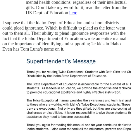
mental health conditions, regardless of their intellectual
gifts. Don’t take my word for it, read the letter from the
US Dept. of Education
here
.
I suppose that the Idaho Dept. of Education and school districts
could plead ignorance. Which is difficult to plead as the letter went
out to them all. Their ability to plead ignorance evaporates with the
fact that the Idaho Department of Education wrote an entire manual
on the importance of identifying and supporting 2e kids in Idaho.
Even has Tom Luna’s name on it.