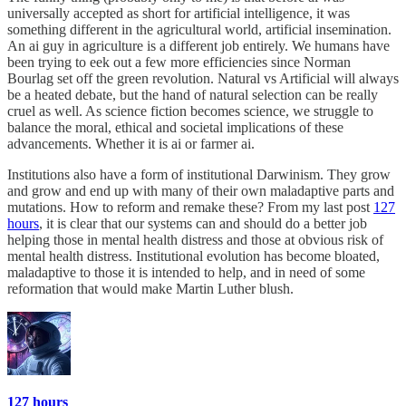
universally accepted as short for artificial intelligence, it was
something different in the agricultural world, artificial insemination.
An ai guy in agriculture is a different job entirely. We humans have
been trying to eek out a few more efficiencies since Norman
Bourlag set off the green revolution. Natural vs Artificial will always
be a heated debate, but the hand of natural selection can be really
cruel as well. As science fiction becomes science, we struggle to
balance the moral, ethical and societal implications of these
advancements. Whether it is ai or farmer ai.
Institutions also have a form of institutional Darwinism. They grow
and grow and end up with many of their own maladaptive parts and
mutations. How to reform and remake these? From my last post
127
hours
, it is clear that our systems can and should do a better job
helping those in mental health distress and those at obvious risk of
mental health distress. Institutional evolution has become bloated,
maladaptive to those it is intended to help, and in need of some
reformation that would make Martin Luther blush.
127 hours