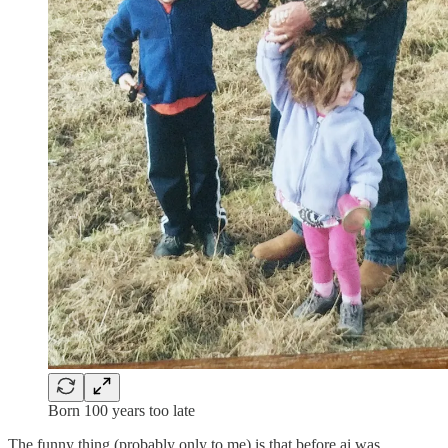
Born 100 years too late
The funny thing (probably only to me) is that before ai was