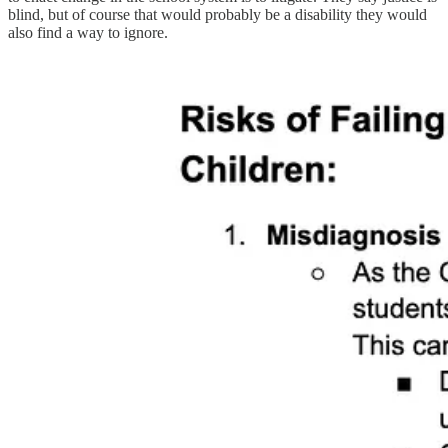
blind, but of course that would probably be a disability they would
also find a way to ignore.