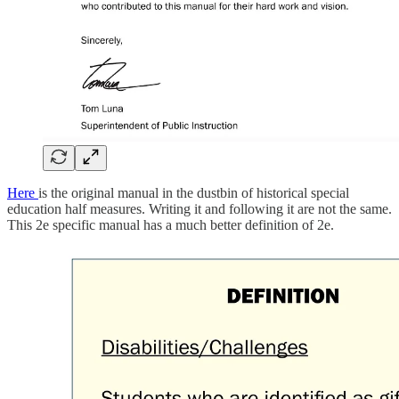
Here
is the original manual in the dustbin of historical special
education half measures. Writing it and following it are not the same.
This 2e specific manual has a much better definition of 2e.