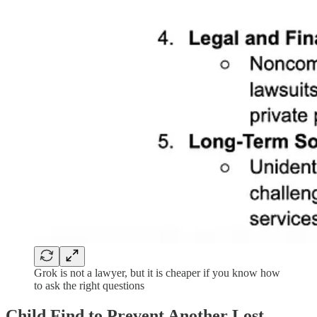
Grok is not a lawyer, but it is cheaper if you know how
to ask the right questions
Child Find to Prevent Another Lost