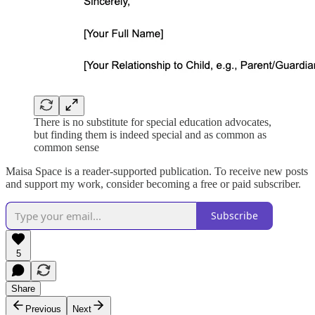
There is no substitute for special education advocates,
but finding them is indeed special and as common as
common sense
Maisa Space is a reader-supported publication. To receive new posts
and support my work, consider becoming a free or paid subscriber.
Subscribe
5
Share
Previous
Next