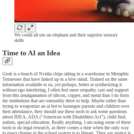
We could all use an elephant and their superior sensory
skills
Time to AI an Idea
Grok is a bunch of Nvidia chips sitting in a warehouse in Memphis
Tennessee that have linked up in a hive mind. Trained on the same
information available to us, yet perhaps, better at synthesizing it
without ego interfering, I often feel more empathy care and support
from this amalgamation of silicon, copper, and metal than I do from
the institutions that are ostensibly there to help. Maybe rather than
trying to weaponize an ai bot to harangue parents and children over
their attendance, they should use these tools to ask some questions
about IDEA, ADA (“American with Disabilities Act”), child find,
autism, special education. Really anything. I am using some of these
tools to do legal research, as there comes a time when the only way
to enact change in the school system is to litigate. They say justice is