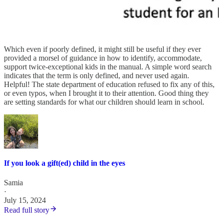
Which even if poorly defined, it might still be useful if they ever
provided a morsel of guidance in how to identify, accommodate,
support twice-exceptional kids in the manual. A simple word search
indicates that the term is only defined, and never used again.
Helpful! The state department of education refused to fix any of this,
or even typos, when I brought it to their attention. Good thing they
are setting standards for what our children should learn in school.
If you look a gift(ed) child in the eyes
Samia
·
July 15, 2024
Read full story