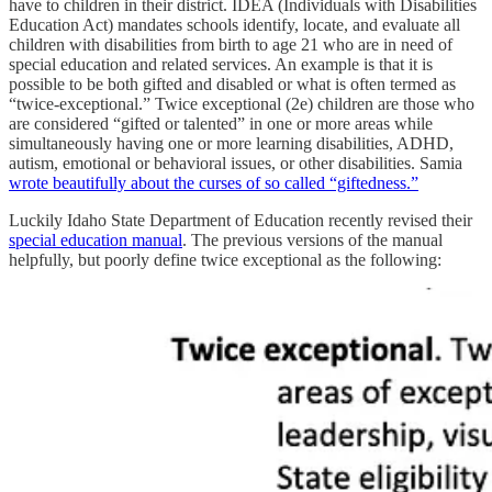
have to children in their district. IDEA (Individuals with Disabilities
Education Act) mandates schools identify, locate, and evaluate all
children with disabilities from birth to age 21 who are in need of
special education and related services. An example is that it is
possible to be both gifted and disabled or what is often termed as
“twice-exceptional.” Twice exceptional (2e) children are those who
are considered “gifted or talented” in one or more areas while
simultaneously having one or more learning disabilities, ADHD,
autism, emotional or behavioral issues, or other disabilities. Samia
wrote beautifully about the curses of so called “giftedness.”
Luckily Idaho State Department of Education recently revised their
special education manual
. The previous versions of the manual
helpfully, but poorly define twice exceptional as the following: